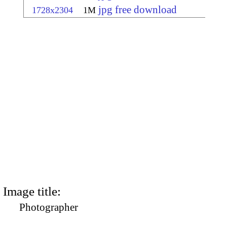
jpg free download
1728x2304
1M
Image title:
Photographer