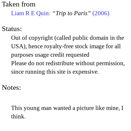
Taken from
Liam R E Quin:
“Trip to Paris”
(2006)
Status:
Out of copyright (called public domain in the
USA), hence royalty-free stock image for all
purposes usage credit requested
Please do not redistribute without permission,
since running this site is expensive.
Notes:
This young man wanted a picture like mine, I
think.