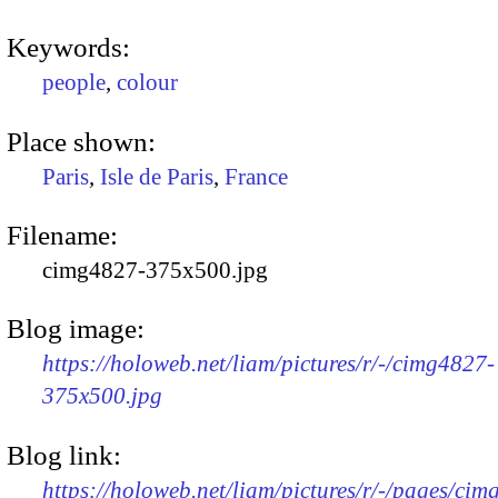
Keywords:
people
,
colour
Place shown:
Paris
,
Isle de Paris
,
France
Filename:
cimg4827-375x500.jpg
Blog image:
https://holoweb.net/liam/pictures/r/-/cimg4827-
375x500.jpg
Blog link:
https://holoweb.net/liam/pictures/r/-/pages/cim