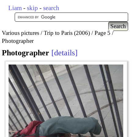
Liam
-
skip
-
search
Various pictures
Trip to Paris (2006)
Page 5
Photographer
Photographer
details