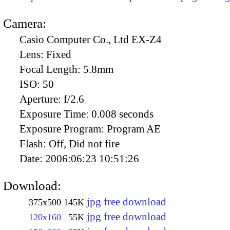
Camera:
Casio Computer Co., Ltd EX-Z4
Lens:
Fixed
Focal Length:
5.8mm
ISO:
50
Aperture:
f/2.6
Exposure Time:
0.008 seconds
Exposure Program:
Program AE
Flash:
Off, Did not fire
Date:
2006:06:23 10:51:26
Download:
jpg free download
375x500
145K
jpg free download
120x160
55K