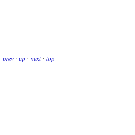
prev
·
up
·
next
·
top