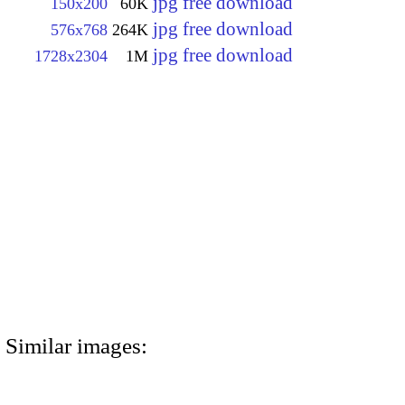
jpg free download
150x200
60K
jpg free download
576x768
264K
jpg free download
1728x2304
1M
Similar images: