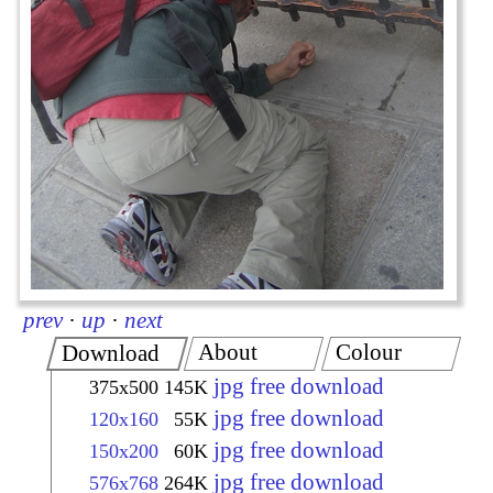
prev
·
up
·
next
About
Colour
Download
jpg free download
375x500
145K
jpg free download
120x160
55K
jpg free download
150x200
60K
jpg free download
576x768
264K