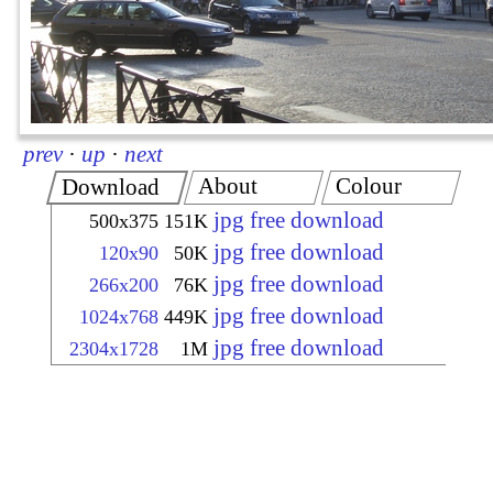
prev
·
up
·
next
About
Colour
Download
jpg free download
500x375
151K
jpg free download
120x90
50K
jpg free download
266x200
76K
jpg free download
1024x768
449K
jpg free download
2304x1728
1M