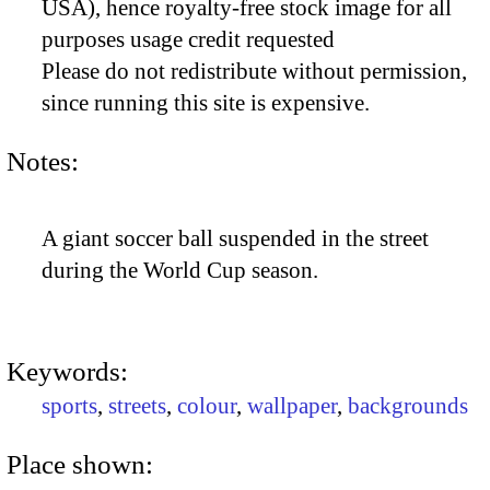
USA), hence royalty-free stock image for all
purposes usage credit requested
Please do not redistribute without permission,
since running this site is expensive.
Notes:
A giant soccer ball suspended in the street
during the World Cup season.
Keywords:
sports
,
streets
,
colour
,
wallpaper
,
backgrounds
Place shown: