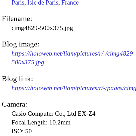
Paris
,
Isle de Paris
,
France
Filename:
cimg4829-500x375.jpg
Blog image:
https://holoweb.net/liam/pictures/r/-/cimg4829-
500x375.jpg
Blog link:
https://holoweb.net/liam/pictures/r/-/pages/cim
Camera:
Casio Computer Co., Ltd EX-Z4
Focal Length:
10.2mm
ISO:
50