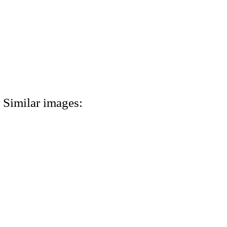
Similar images: