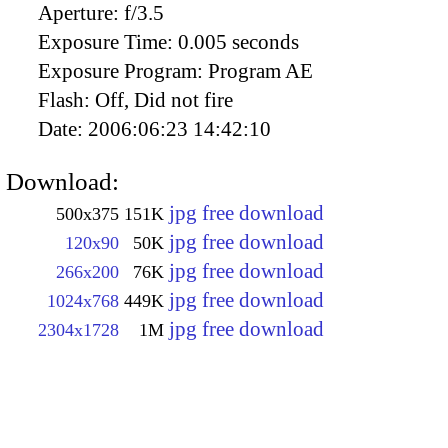
Aperture:
f/3.5
Exposure Time:
0.005 seconds
Exposure Program:
Program AE
Flash:
Off, Did not fire
Date:
2006:06:23 14:42:10
Download:
jpg free download
500x375
151K
jpg free download
120x90
50K
jpg free download
266x200
76K
jpg free download
1024x768
449K
jpg free download
2304x1728
1M