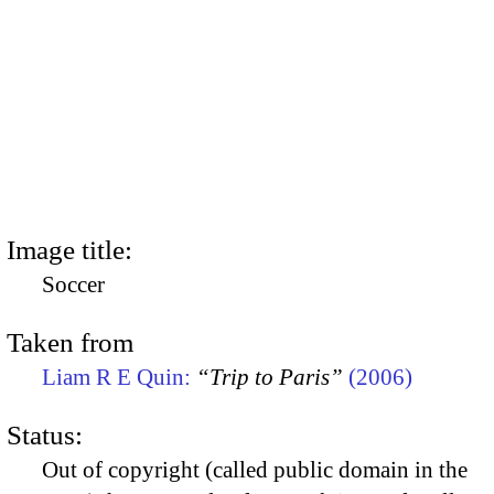
Image title:
Soccer
Taken from
Liam R E Quin:
“Trip to Paris”
(2006)
Status:
Out of copyright (called public domain in the