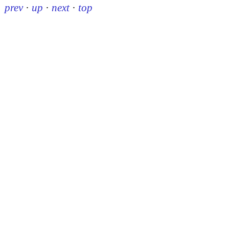
prev
·
up
·
next
·
top