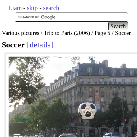
Liam
-
skip
-
search
Various pictures
Trip to Paris (2006)
Page 5
Soccer
Soccer
details