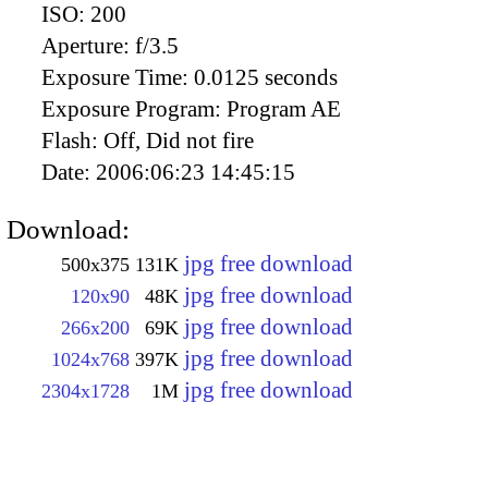
ISO:
200
Aperture:
f/3.5
Exposure Time:
0.0125 seconds
Exposure Program:
Program AE
Flash:
Off, Did not fire
Date:
2006:06:23 14:45:15
Download:
jpg free download
500x375
131K
jpg free download
120x90
48K
jpg free download
266x200
69K
jpg free download
1024x768
397K
jpg free download
2304x1728
1M