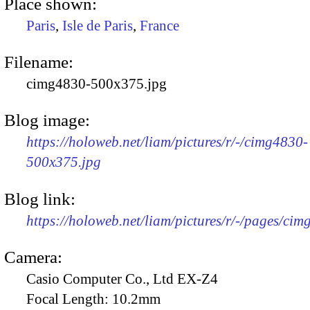
Place shown:
Paris
,
Isle de Paris
,
France
Filename:
cimg4830-500x375.jpg
Blog image:
https://holoweb.net/liam/pictures/r/-/cimg4830-
500x375.jpg
Blog link:
https://holoweb.net/liam/pictures/r/-/pages/cim
Camera:
Casio Computer Co., Ltd EX-Z4
Focal Length:
10.2mm