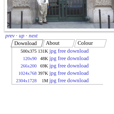
prev
·
up
·
next
About
Colour
Download
jpg free download
500x375
131K
jpg free download
120x90
48K
jpg free download
266x200
69K
jpg free download
1024x768
397K
jpg free download
2304x1728
1M