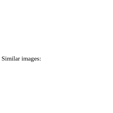
Similar images: