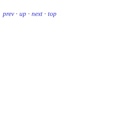
prev
·
up
·
next
·
top