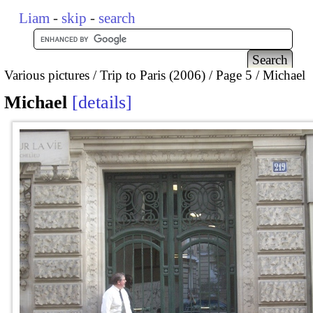
Liam
-
skip
-
search
Various pictures
Trip to Paris (2006)
Page 5
Michael
Michael
details