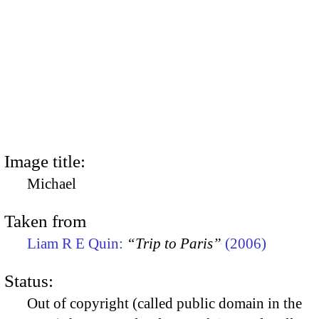
Image title:
Michael
Taken from
Liam R E Quin:
“Trip to Paris”
(2006)
Status:
Out of copyright (called public domain in the