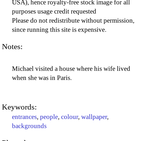
USA), hence royalty-free stock image for all
purposes usage credit requested
Please do not redistribute without permission,
since running this site is expensive.
Notes:
Michael visited a house where his wife lived
when she was in Paris.
Keywords:
entrances
,
people
,
colour
,
wallpaper
,
backgrounds