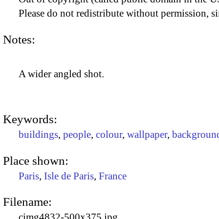
Please do not redistribute without permission, si
Notes:
A wider angled shot.
Keywords:
buildings
,
people
,
colour
,
wallpaper
,
backgroun
Place shown:
Paris
,
Isle de Paris
,
France
Filename:
cimg4832-500x375.jpg