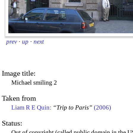
prev
·
up
·
next
Image title:
Michael smiling 2
Taken from
Liam R E Quin:
“Trip to Paris”
(2006)
Status:
Out of copyright (called public domain in the US