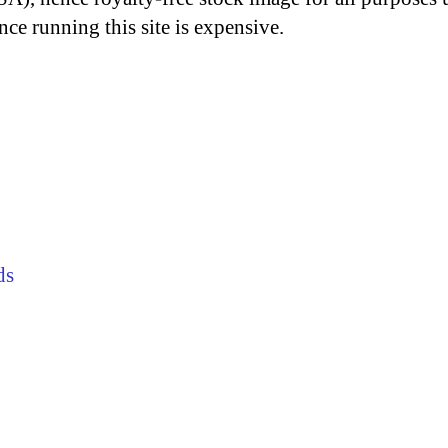
nce running this site is expensive.
ds