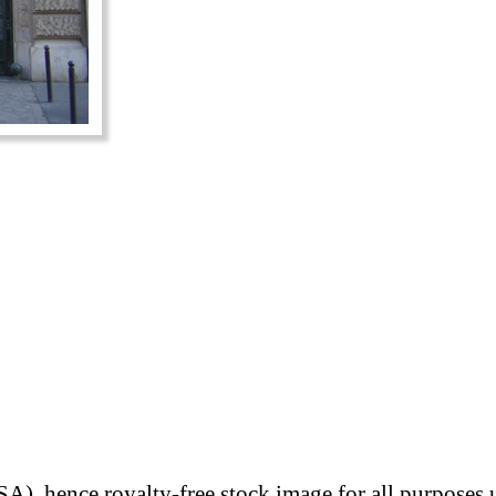
A), hence royalty-free stock image for all purposes 