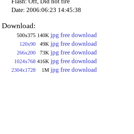
Flash:
Off, Did not fire
Date:
2006:06:23 14:45:38
Download:
jpg free download
500x375
140K
jpg free download
120x90
49K
jpg free download
266x200
73K
jpg free download
1024x768
416K
jpg free download
2304x1728
1M