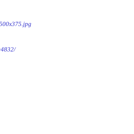
-500x375.jpg
g4832/