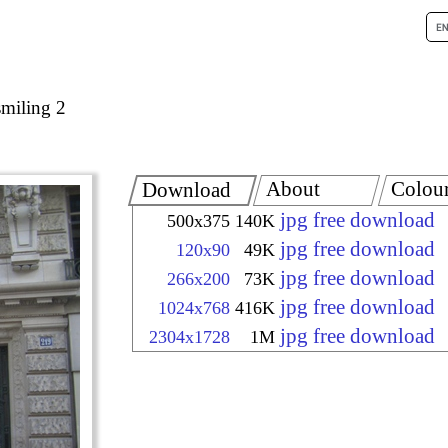
smiling 2
About
Colou
Download
jpg free download
500x375
140K
jpg free download
120x90
49K
jpg free download
266x200
73K
jpg free download
1024x768
416K
jpg free download
2304x1728
1M