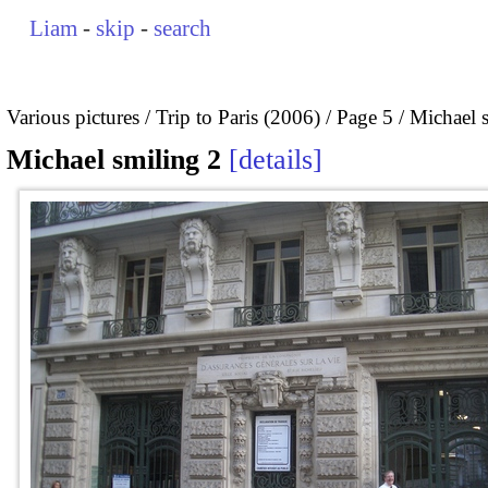
Liam
-
skip
-
search
Various pictures
Trip to Paris (2006)
Page 5
Michael 
Michael smiling 2
details