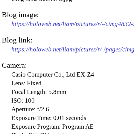
Blog image:
https://holoweb.net/liam/pictures/r/-/cimg4832
Blog link:
https://holoweb.net/liam/pictures/r/-/pages/cim
Camera:
Casio Computer Co., Ltd EX-Z4
Lens:
Fixed
Focal Length:
5.8mm
ISO:
100
Aperture:
f/2.6
Exposure Time:
0.01 seconds
Exposure Program:
Program AE