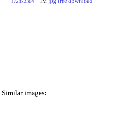
jpg free download
1728x2304
1M
Similar images: