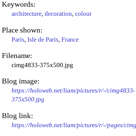
Keywords:
architecture
,
decoration
,
colour
Place shown:
Paris
,
Isle de Paris
,
France
Filename:
cimg4833-375x500.jpg
Blog image:
https://holoweb.net/liam/pictures/r/-/cimg4833-
375x500.jpg
Blog link:
https://holoweb.net/liam/pictures/r/-/pages/cim