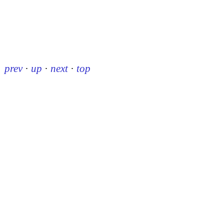
prev
·
up
·
next
·
top