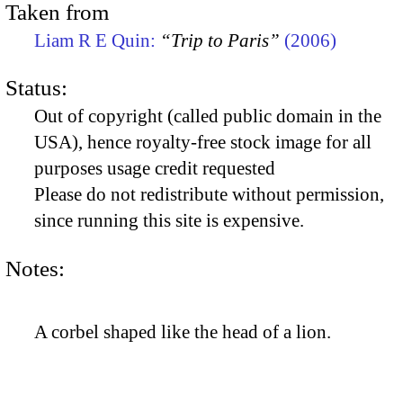
Taken from
Liam R E Quin:
“Trip to Paris”
(2006)
Status:
Out of copyright (called public domain in the
USA), hence royalty-free stock image for all
purposes usage credit requested
Please do not redistribute without permission,
since running this site is expensive.
Notes:
A corbel shaped like the head of a lion.