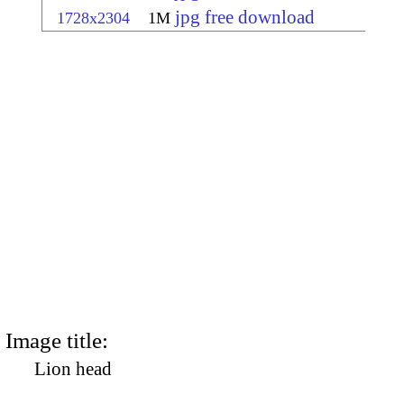
jpg free download
1728x2304
1M
Image title:
Lion head