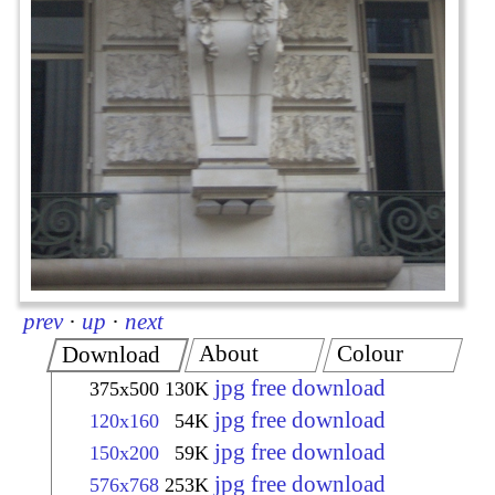
prev
·
up
·
next
About
Colour
Download
jpg free download
375x500
130K
jpg free download
120x160
54K
jpg free download
150x200
59K
jpg free download
576x768
253K