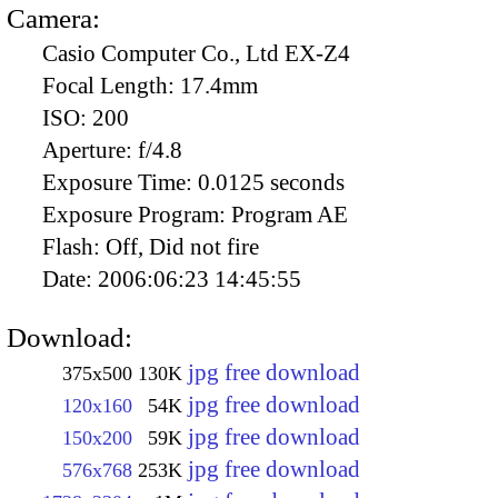
Camera:
Casio Computer Co., Ltd EX-Z4
Focal Length:
17.4mm
ISO:
200
Aperture:
f/4.8
Exposure Time:
0.0125 seconds
Exposure Program:
Program AE
Flash:
Off, Did not fire
Date:
2006:06:23 14:45:55
Download:
jpg free download
375x500
130K
jpg free download
120x160
54K
jpg free download
150x200
59K
jpg free download
576x768
253K