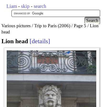
Liam
-
skip
-
search
Various pictures
Trip to Paris (2006)
Page 5
Lion
head
Lion head
details