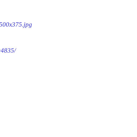
-500x375.jpg
g4835/