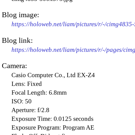
Blog image:
https://holoweb.net/liam/pictures/r/-/cimg4835
Blog link:
https://holoweb.net/liam/pictures/r/-/pages/cim
Camera:
Casio Computer Co., Ltd EX-Z4
Lens:
Fixed
Focal Length:
6.8mm
ISO:
50
Aperture:
f/2.8
Exposure Time:
0.0125 seconds
Exposure Program:
Program AE