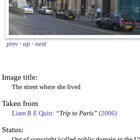
prev
·
up
·
next
Image title:
The street where she lived
Taken from
Liam R E Quin:
“Trip to Paris”
(2006)
Status:
Out of copyright (called public domain in the US