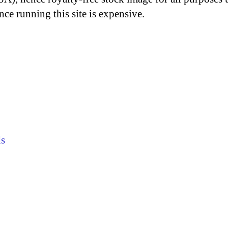
nce running this site is expensive.
s