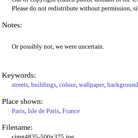
Please do not redistribute without permission, si
Notes:
Or possibly not, we were uncertain.
Keywords:
streets
,
buildings
,
colour
,
wallpaper
,
background
Place shown:
Paris
,
Isle de Paris
,
France
Filename:
cimg4835-500x375.jpg