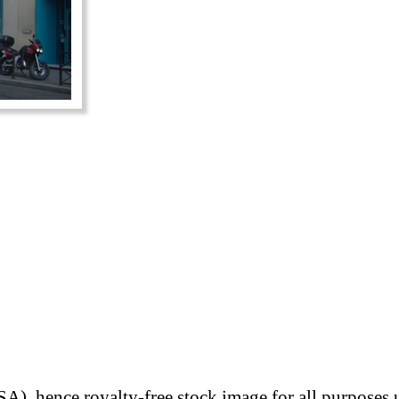
A), hence royalty-free stock image for all purposes 