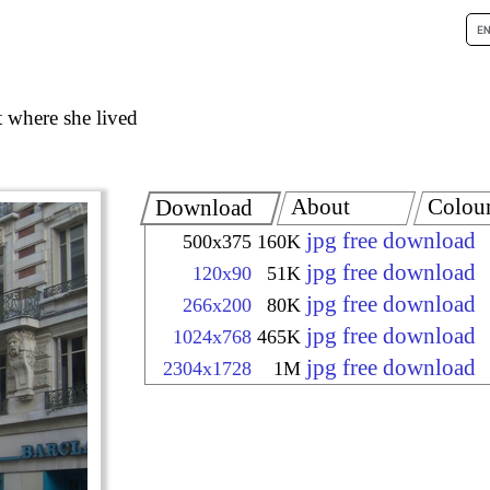
t where she lived
About
Colou
Download
jpg free download
500x375
160K
jpg free download
120x90
51K
jpg free download
266x200
80K
jpg free download
1024x768
465K
jpg free download
2304x1728
1M