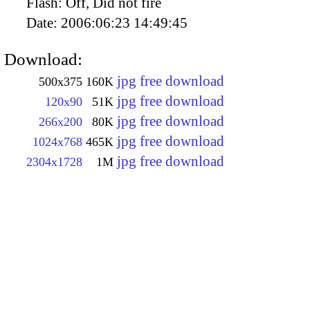
Flash:
Off, Did not fire
Date:
2006:06:23 14:49:45
Download:
jpg free download
500x375
160K
jpg free download
120x90
51K
jpg free download
266x200
80K
jpg free download
1024x768
465K
jpg free download
2304x1728
1M