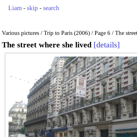
Liam
-
skip
-
search
Various pictures
Trip to Paris (2006)
Page 6
The stree
The street where she lived
details