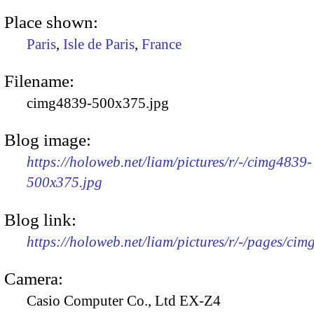
Place shown:
Paris
,
Isle de Paris
,
France
Filename:
cimg4839-500x375.jpg
Blog image:
https://holoweb.net/liam/pictures/r/-/cimg4839-
500x375.jpg
Blog link:
https://holoweb.net/liam/pictures/r/-/pages/cim
Camera:
Casio Computer Co., Ltd EX-Z4