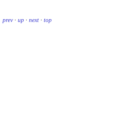
prev
·
up
·
next
·
top