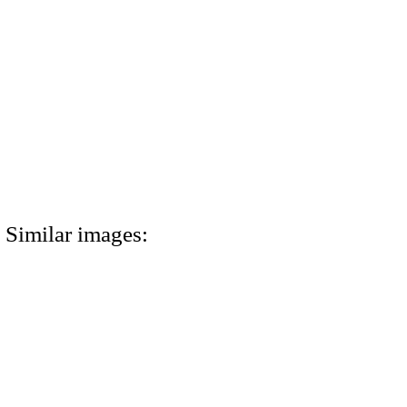
Similar images: