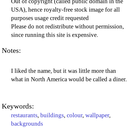
Out of copyright (called public domain in the
USA), hence royalty-free stock image for all
purposes usage credit requested
Please do not redistribute without permission,
since running this site is expensive.
Notes:
I liked the name, but it was little more than
what in North America would be called a diner.
Keywords:
restaurants
,
buildings
,
colour
,
wallpaper
,
backgrounds