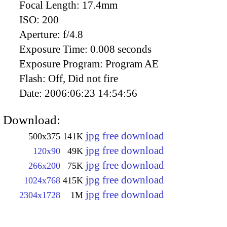
Focal Length:
17.4mm
ISO:
200
Aperture:
f/4.8
Exposure Time:
0.008 seconds
Exposure Program:
Program AE
Flash:
Off, Did not fire
Date:
2006:06:23 14:54:56
Download:
jpg free download
500x375
141K
jpg free download
120x90
49K
jpg free download
266x200
75K
jpg free download
1024x768
415K
jpg free download
2304x1728
1M