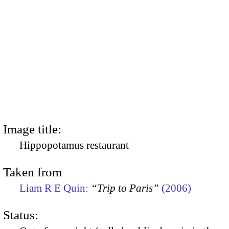
Image title:
Hippopotamus restaurant
Taken from
Liam R E Quin:
“Trip to Paris”
(2006)
Status: