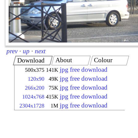
prev
·
up
·
next
About
Colour
Download
jpg free download
500x375
141K
jpg free download
120x90
49K
jpg free download
266x200
75K
jpg free download
1024x768
415K
jpg free download
2304x1728
1M