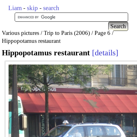
Liam
-
skip
-
search
Various pictures
Trip to Paris (2006)
Page 6
Hippopotamus restaurant
Hippopotamus restaurant
details