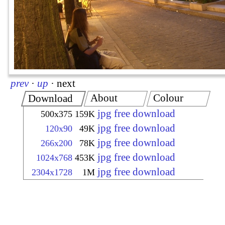
prev
·
up
·
next
About
Colour
Download
jpg free download
500x375
159K
jpg free download
120x90
49K
jpg free download
266x200
78K
jpg free download
1024x768
453K
jpg free download
2304x1728
1M