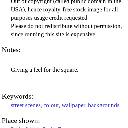
Out of copyright (called public domain in the
USA), hence royalty-free stock image for all
purposes usage credit requested
Please do not redistribute without permission,
since running this site is expensive.
Notes:
Giving a feel for the square.
Keywords:
street scenes
,
colour
,
wallpaper
,
backgrounds
Place shown: