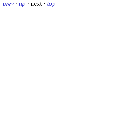
prev
·
up
·
next
·
top