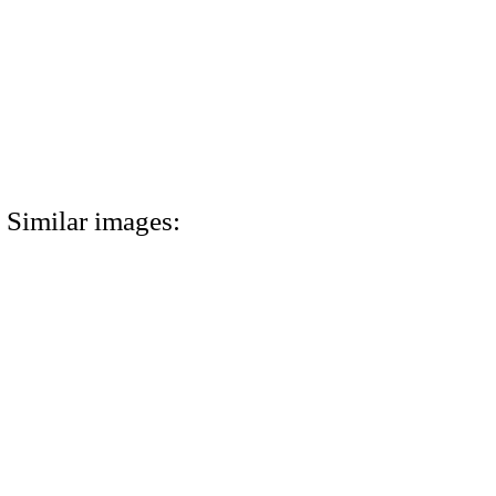
Similar images: