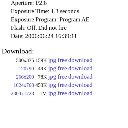
Aperture:
f/2.6
Exposure Time:
1.3 seconds
Exposure Program:
Program AE
Flash:
Off, Did not fire
Date:
2006:06:24 16:39:11
Download:
jpg free download
500x375
159K
jpg free download
120x90
49K
jpg free download
266x200
78K
jpg free download
1024x768
453K
jpg free download
2304x1728
1M