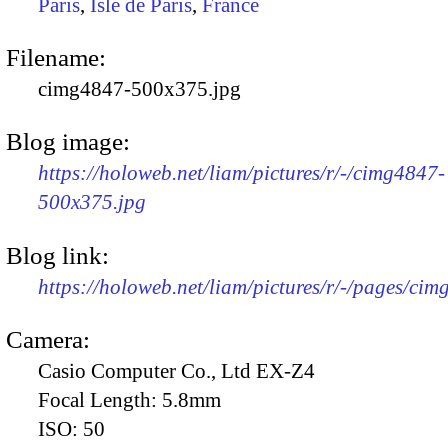
Paris
,
Isle de Paris
,
France
Filename:
cimg4847-500x375.jpg
Blog image:
https://holoweb.net/liam/pictures/r/-/cimg4847-
500x375.jpg
Blog link:
https://holoweb.net/liam/pictures/r/-/pages/cim
Camera:
Casio Computer Co., Ltd EX-Z4
Focal Length:
5.8mm
ISO:
50