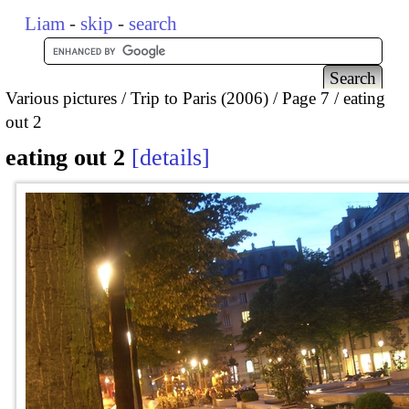
Liam
-
skip
-
search
Various pictures
Trip to Paris (2006)
Page 7
eating
out 2
eating out 2
details