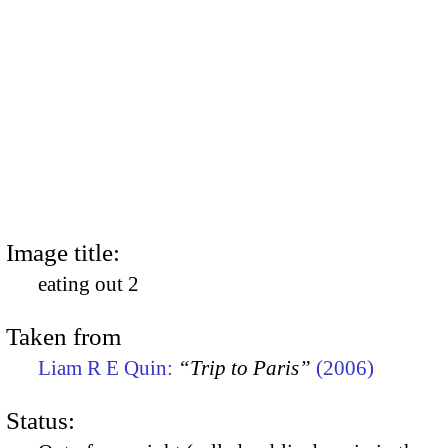
Image title:
eating out 2
Taken from
Liam R E Quin:
“Trip to Paris”
(2006)
Status: