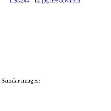
jpg free download
1728x2304
1M
Similar images: