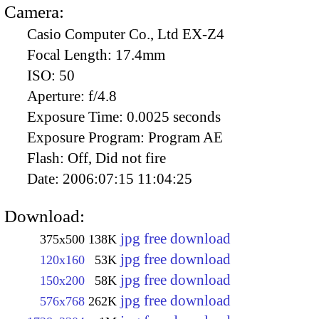
Camera:
Casio Computer Co., Ltd EX-Z4
Focal Length:
17.4mm
ISO:
50
Aperture:
f/4.8
Exposure Time:
0.0025 seconds
Exposure Program:
Program AE
Flash:
Off, Did not fire
Date:
2006:07:15 11:04:25
Download:
jpg free download
375x500
138K
jpg free download
120x160
53K
jpg free download
150x200
58K
jpg free download
576x768
262K