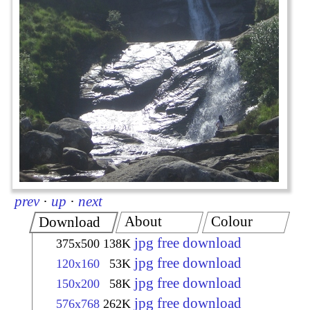
prev
·
up
·
next
About
Colour
Download
jpg free download
375x500
138K
jpg free download
120x160
53K
jpg free download
150x200
58K
jpg free download
576x768
262K