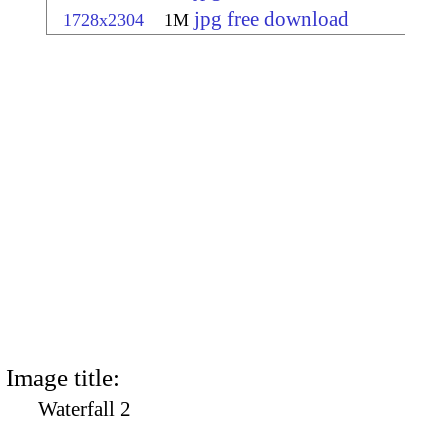
jpg free download
1728x2304
1M
Image title:
Waterfall 2