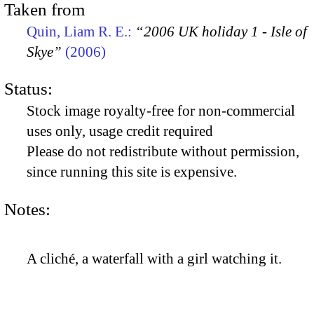
Taken from
Quin, Liam R. E.:
“2006 UK holiday 1 - Isle of
Skye”
(2006)
Status:
Stock image royalty-free for non-commercial
uses only, usage credit required
Please do not redistribute without permission,
since running this site is expensive.
Notes:
A cliché, a waterfall with a girl watching it.