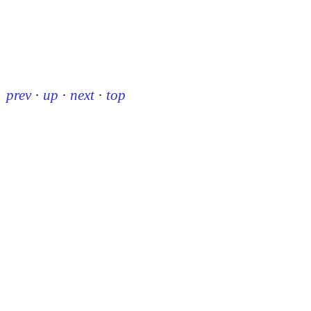
prev
·
up
·
next
·
top