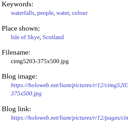
Keywords:
waterfalls
,
people
,
water
,
colour
Place shown:
Isle of Skye
,
Scotland
Filename:
cimg5203-375x500.jpg
Blog image:
https://holoweb.net/liam/pictures/r/12/cimg520
375x500.jpg
Blog link:
https://holoweb.net/liam/pictures/r/12/pages/c