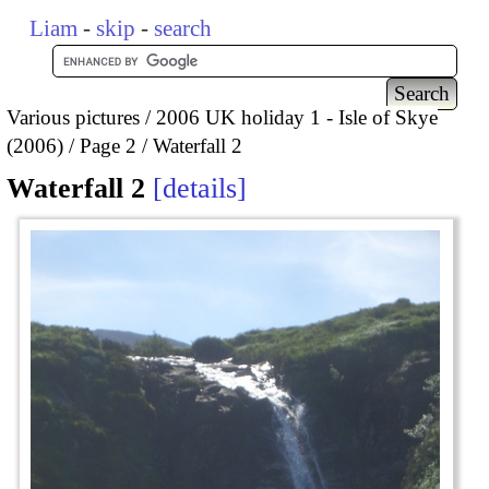
Liam
-
skip
-
search
Various pictures
2006 UK holiday 1 - Isle of Skye
(2006)
Page 2
Waterfall 2
Waterfall 2
details