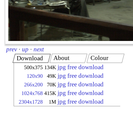
prev
·
up
·
next
About
Colour
Download
jpg free download
500x375
134K
jpg free download
120x90
49K
jpg free download
266x200
70K
jpg free download
1024x768
415K
jpg free download
2304x1728
1M