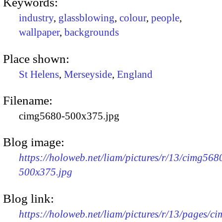
Keywords:
industry
,
glassblowing
,
colour
,
people
,
wallpaper
,
backgrounds
Place shown:
St Helens
,
Merseyside
,
England
Filename:
cimg5680-500x375.jpg
Blog image:
https://holoweb.net/liam/pictures/r/13/cimg568
500x375.jpg
Blog link:
https://holoweb.net/liam/pictures/r/13/pages/c