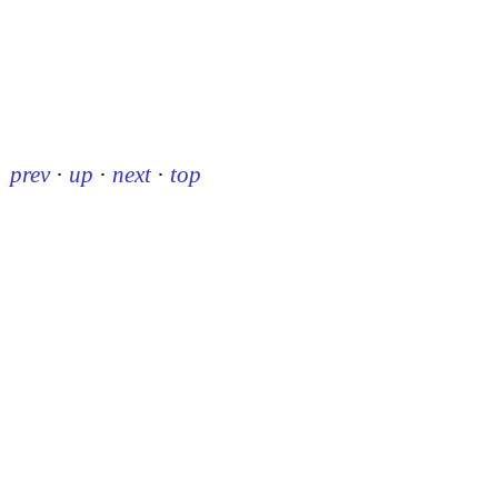
prev
·
up
·
next
·
top