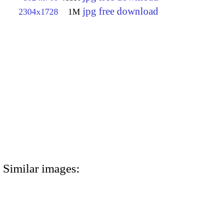
jpg free download
2304x1728
1M
Similar images: