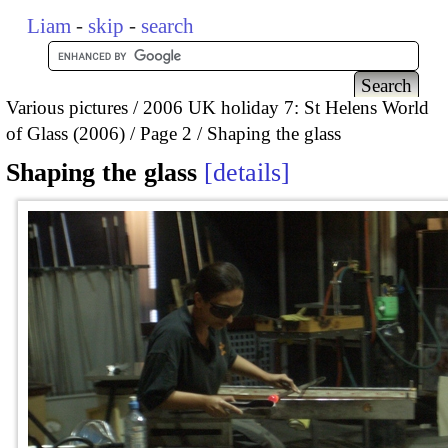
Liam
-
skip
-
search
Various pictures
2006 UK holiday 7: St Helens World
of Glass (2006)
Page 2
Shaping the glass
Shaping the glass
details