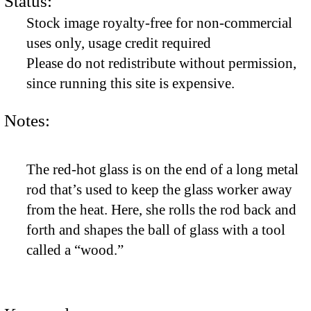
Status:
Stock image royalty-free for non-commercial
uses only, usage credit required
Please do not redistribute without permission,
since running this site is expensive.
Notes:
The red-hot glass is on the end of a long metal
rod that’s used to keep the glass worker away
from the heat. Here, she rolls the rod back and
forth and shapes the ball of glass with a tool
called a “wood.”