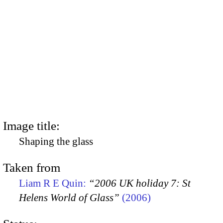
Image title:
Shaping the glass
Taken from
Liam R E Quin:
“2006 UK holiday 7: St
Helens World of Glass”
(2006)