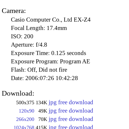
Camera:
Casio Computer Co., Ltd EX-Z4
Focal Length:
17.4mm
ISO:
200
Aperture:
f/4.8
Exposure Time:
0.125 seconds
Exposure Program:
Program AE
Flash:
Off, Did not fire
Date:
2006:07:26 10:42:28
Download:
jpg free download
500x375
134K
jpg free download
120x90
49K
jpg free download
266x200
70K
jpg free download
1024x768
415K