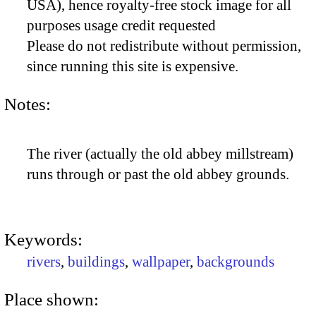
USA), hence royalty-free stock image for all
purposes usage credit requested
Please do not redistribute without permission,
since running this site is expensive.
Notes:
The river (actually the old abbey millstream)
runs through or past the old abbey grounds.
Keywords:
rivers
,
buildings
,
wallpaper
,
backgrounds
Place shown: