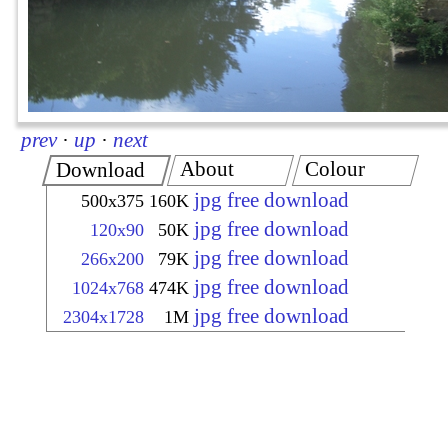
prev
·
up
·
next
About
Colour
Download
jpg free download
500x375
160K
jpg free download
120x90
50K
jpg free download
266x200
79K
jpg free download
1024x768
474K
jpg free download
2304x1728
1M