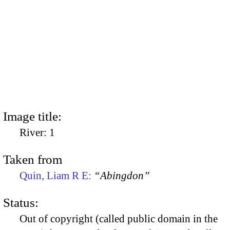
Image title:
River: 1
Taken from
Quin, Liam R E:
“Abingdon”
Status:
Out of copyright (called public domain in the