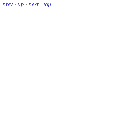
prev
·
up
·
next
·
top