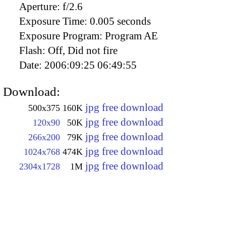
Aperture:
f/2.6
Exposure Time:
0.005 seconds
Exposure Program:
Program AE
Flash:
Off, Did not fire
Date:
2006:09:25 06:49:55
Download:
jpg free download
500x375
160K
jpg free download
120x90
50K
jpg free download
266x200
79K
jpg free download
1024x768
474K
jpg free download
2304x1728
1M