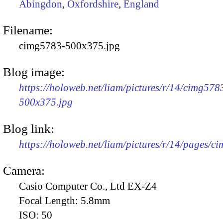
Abingdon
,
Oxfordshire
,
England
Filename:
cimg5783-500x375.jpg
Blog image:
https://holoweb.net/liam/pictures/r/14/cimg578
500x375.jpg
Blog link:
https://holoweb.net/liam/pictures/r/14/pages/c
Camera:
Casio Computer Co., Ltd EX-Z4
Focal Length:
5.8mm
ISO:
50