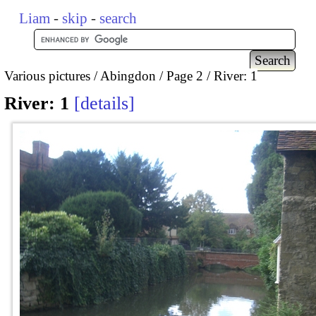
Liam
-
skip
-
search
Various pictures
Abingdon
Page 2
River: 1
River: 1
details