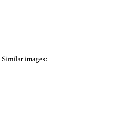
Similar images: