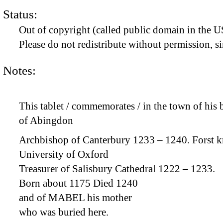
Status:
Out of copyright (called public domain in the US
Please do not redistribute without permission, si
Notes:
This tablet / commemorates / in the town of h
of Abingdon
Archbishop of Canterbury 1233 – 1240. Forst k
University of Oxford
Treasurer of Salisbury Cathedral 1222 – 1233.
Born about 1175 Died 1240
and of MABEL his mother
who was buried here.