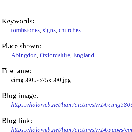
Keywords:
tombstones
,
signs
,
churches
Place shown:
Abingdon
,
Oxfordshire
,
England
Filename:
cimg5806-375x500.jpg
Blog image:
https://holoweb.net/liam/pictures/r/14/cimg58
Blog link:
https://holoweb.net/liam/pictures/r/14/pages/c