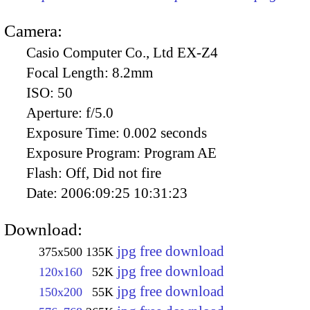
Camera:
Casio Computer Co., Ltd EX-Z4
Focal Length:
8.2mm
ISO:
50
Aperture:
f/5.0
Exposure Time:
0.002 seconds
Exposure Program:
Program AE
Flash:
Off, Did not fire
Date:
2006:09:25 10:31:23
Download:
jpg free download
375x500
135K
jpg free download
120x160
52K
jpg free download
150x200
55K