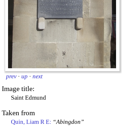
prev
·
up
·
next
Image title:
Saint Edmund
Taken from
Quin, Liam R E:
“Abingdon”