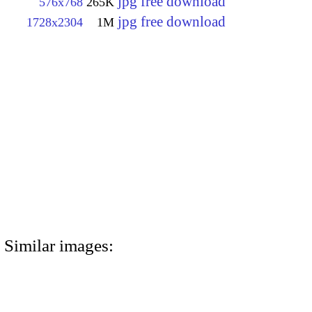
jpg free download
576x768
265K
jpg free download
1728x2304
1M
Similar images: