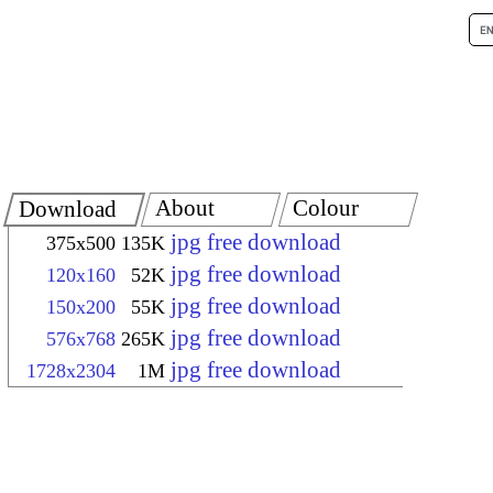
About
Colour
Download
jpg free download
375x500
135K
jpg free download
120x160
52K
jpg free download
150x200
55K
jpg free download
576x768
265K
jpg free download
1728x2304
1M