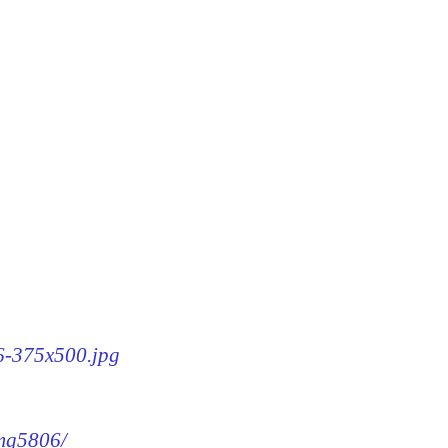
06-375x500.jpg
img5806/