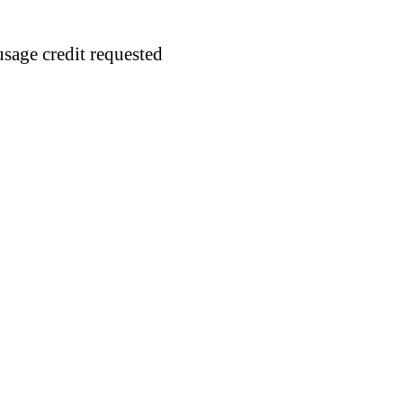
usage credit requested