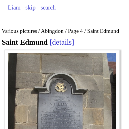
Liam
-
skip
-
search
Various pictures
Abingdon
Page 4
Saint Edmund
Saint Edmund
details