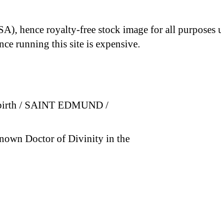
A), hence royalty-free stock image for all purposes 
nce running this site is expensive.
is birth / SAINT EDMUND /
nown Doctor of Divinity in the