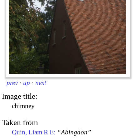
prev
·
up
·
next
Image title:
chimney
Taken from
Quin, Liam R E:
“Abingdon”