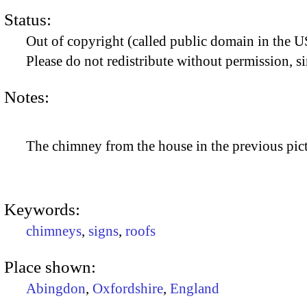
Status:
Out of copyright (called public domain in the US
Please do not redistribute without permission, si
Notes:
The chimney from the house in the previous pict
Keywords:
chimneys
,
signs
,
roofs
Place shown:
Abingdon
,
Oxfordshire
,
England