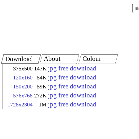
About
Colour
Download
jpg free download
375x500
147K
jpg free download
120x160
54K
jpg free download
150x200
59K
jpg free download
576x768
272K
jpg free download
1728x2304
1M