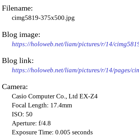
Filename:
cimg5819-375x500.jpg
Blog image:
https://holoweb.net/liam/pictures/r/14/cimg58
Blog link:
https://holoweb.net/liam/pictures/r/14/pages/c
Camera:
Casio Computer Co., Ltd EX-Z4
Focal Length:
17.4mm
ISO:
50
Aperture:
f/4.8
Exposure Time:
0.005 seconds