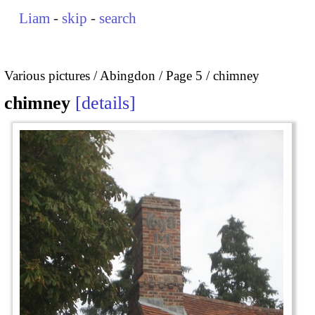
Liam
-
skip
-
search
Various pictures
Abingdon
Page 5
chimney
chimney
details