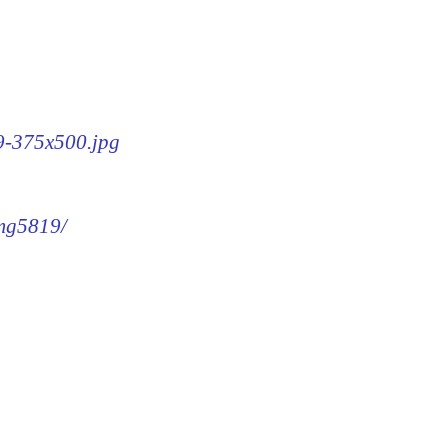
19-375x500.jpg
img5819/