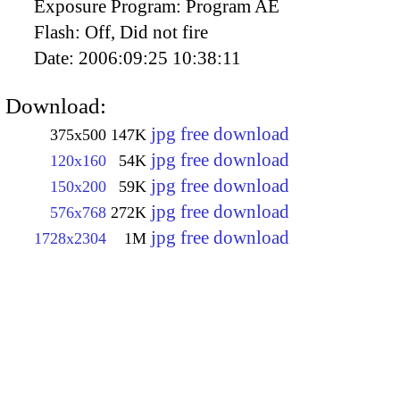
Exposure Program:
Program AE
Flash:
Off, Did not fire
Date:
2006:09:25 10:38:11
Download:
jpg free download
375x500
147K
jpg free download
120x160
54K
jpg free download
150x200
59K
jpg free download
576x768
272K
jpg free download
1728x2304
1M