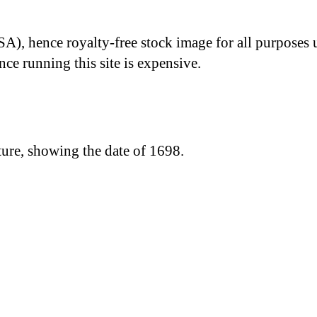
A), hence royalty-free stock image for all purposes 
nce running this site is expensive.
ure, showing the date of 1698.