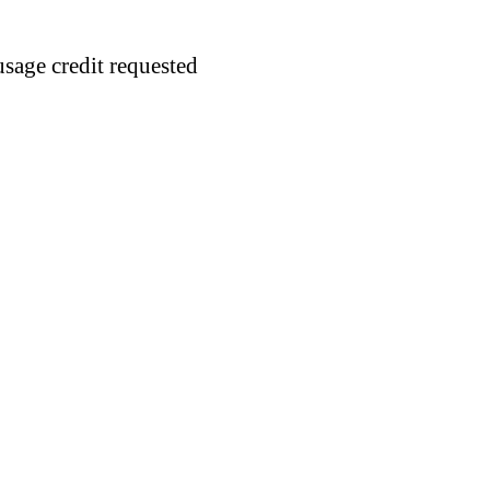
usage credit requested