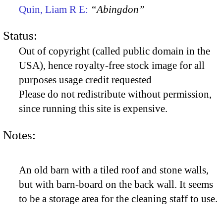
Quin, Liam R E:
“Abingdon”
Status:
Out of copyright (called public domain in the
USA), hence royalty-free stock image for all
purposes usage credit requested
Please do not redistribute without permission,
since running this site is expensive.
Notes:
An old barn with a tiled roof and stone walls,
but with barn-board on the back wall. It seems
to be a storage area for the cleaning staff to use.