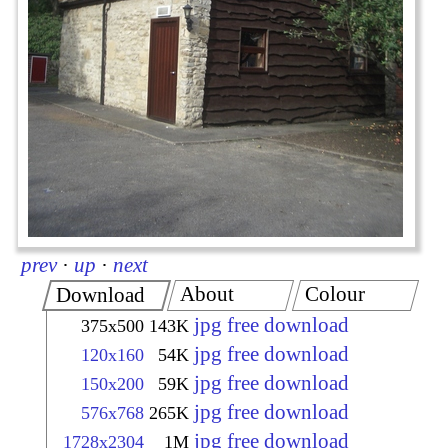
prev
·
up
·
next
About
Colour
Download
jpg free download
375x500
143K
jpg free download
120x160
54K
jpg free download
150x200
59K
jpg free download
576x768
265K
jpg free download
1728x2304
1M