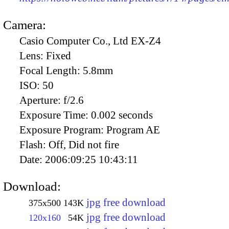
Camera:
Casio Computer Co., Ltd EX-Z4
Lens:
Fixed
Focal Length:
5.8mm
ISO:
50
Aperture:
f/2.6
Exposure Time:
0.002 seconds
Exposure Program:
Program AE
Flash:
Off, Did not fire
Date:
2006:09:25 10:43:11
Download:
jpg free download
375x500
143K
jpg free download
120x160
54K