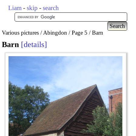
Liam
-
skip
-
search
Various pictures
Abingdon
Page 5
Barn
Barn
details