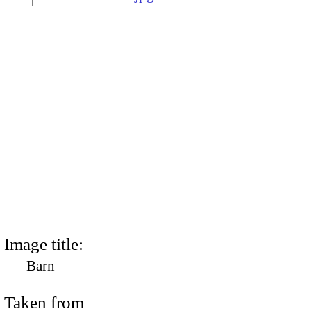
Image title:
Barn
Taken from