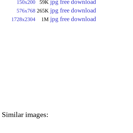
jpg free download
150x200
59K
jpg free download
576x768
265K
jpg free download
1728x2304
1M
Similar images: