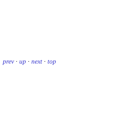
prev
·
up
·
next
·
top