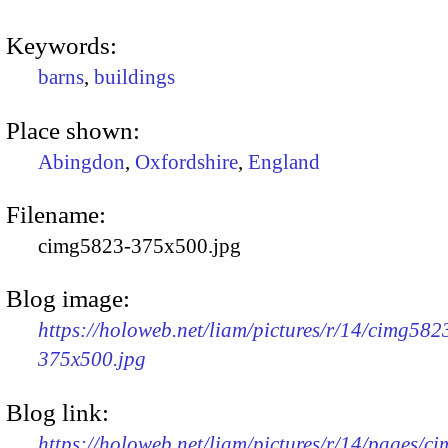
Keywords:
barns
,
buildings
Place shown:
Abingdon
,
Oxfordshire
,
England
Filename:
cimg5823-375x500.jpg
Blog image:
https://holoweb.net/liam/pictures/r/14/cimg582
375x500.jpg
Blog link:
https://holoweb.net/liam/pictures/r/14/pages/c