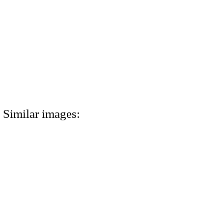
Similar images: