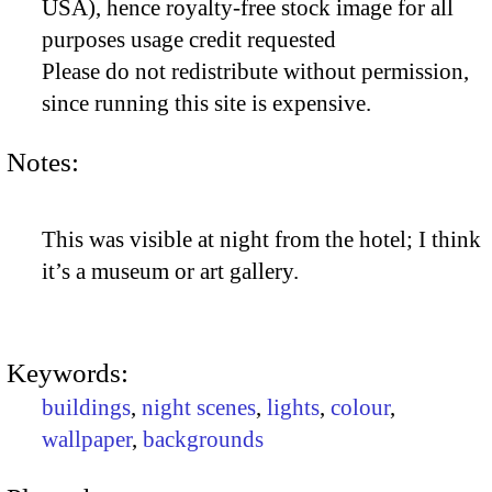
USA), hence royalty-free stock image for all
purposes usage credit requested
Please do not redistribute without permission,
since running this site is expensive.
Notes:
This was visible at night from the hotel; I think
it’s a museum or art gallery.
Keywords:
buildings
,
night scenes
,
lights
,
colour
,
wallpaper
,
backgrounds