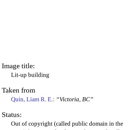
Image title:
Lit-up building
Taken from
Quin, Liam R. E.:
“Victoria, BC”
Status:
Out of copyright (called public domain in the