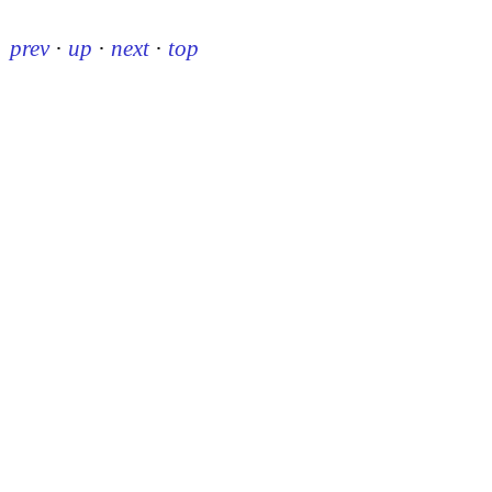
prev
·
up
·
next
·
top