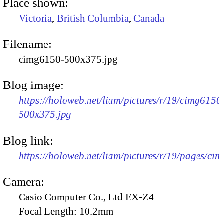
Place shown:
Victoria
,
British Columbia
,
Canada
Filename:
cimg6150-500x375.jpg
Blog image:
https://holoweb.net/liam/pictures/r/19/cimg615
500x375.jpg
Blog link:
https://holoweb.net/liam/pictures/r/19/pages/c
Camera:
Casio Computer Co., Ltd EX-Z4
Focal Length:
10.2mm