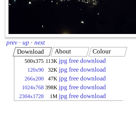
prev
·
up
·
next
About
Colour
Download
jpg free download
500x375
113K
jpg free download
120x90
32K
jpg free download
266x200
47K
jpg free download
1024x768
398K
jpg free download
2304x1728
1M