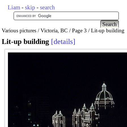
Liam
-
skip
-
search
Various pictures
Victoria, BC
Page 3
Lit-up building
Lit-up building
details