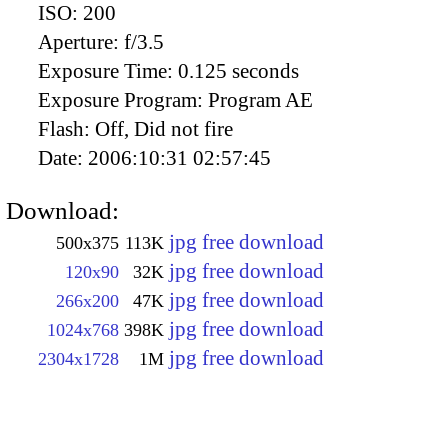
ISO:
200
Aperture:
f/3.5
Exposure Time:
0.125 seconds
Exposure Program:
Program AE
Flash:
Off, Did not fire
Date:
2006:10:31 02:57:45
Download:
jpg free download
500x375
113K
jpg free download
120x90
32K
jpg free download
266x200
47K
jpg free download
1024x768
398K
jpg free download
2304x1728
1M