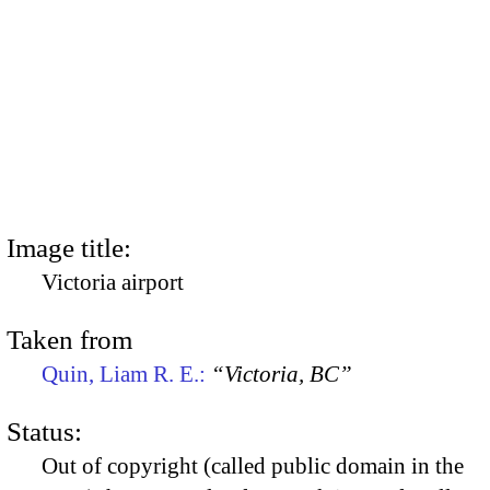
Image title:
Victoria airport
Taken from
Quin, Liam R. E.:
“Victoria, BC”
Status:
Out of copyright (called public domain in the