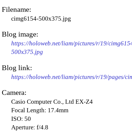
Filename:
cimg6154-500x375.jpg
Blog image:
https://holoweb.net/liam/pictures/r/19/cimg615
500x375.jpg
Blog link:
https://holoweb.net/liam/pictures/r/19/pages/c
Camera:
Casio Computer Co., Ltd EX-Z4
Focal Length:
17.4mm
ISO:
50
Aperture:
f/4.8