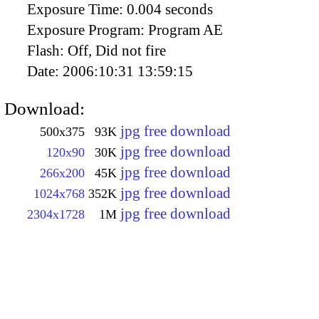
Exposure Time:
0.004 seconds
Exposure Program:
Program AE
Flash:
Off, Did not fire
Date:
2006:10:31 13:59:15
Download:
jpg free download
500x375
93K
jpg free download
120x90
30K
jpg free download
266x200
45K
jpg free download
1024x768
352K
jpg free download
2304x1728
1M