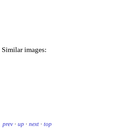
Similar images:
prev
·
up
·
next
·
top