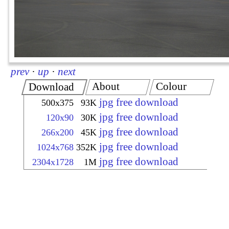
prev
·
up
·
next
About
Colour
Download
jpg free download
500x375
93K
jpg free download
120x90
30K
jpg free download
266x200
45K
jpg free download
1024x768
352K
jpg free download
2304x1728
1M