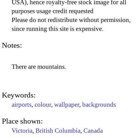
USA), hence royalty-free stock image for all
purposes usage credit requested
Please do not redistribute without permission,
since running this site is expensive.
Notes:
There are mountains.
Keywords:
airports
,
colour
,
wallpaper
,
backgrounds
Place shown:
Victoria
,
British Columbia
,
Canada