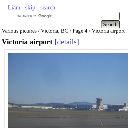
Liam
-
skip
-
search
Various pictures
Victoria, BC
Page 4
Victoria airport
Victoria airport
details