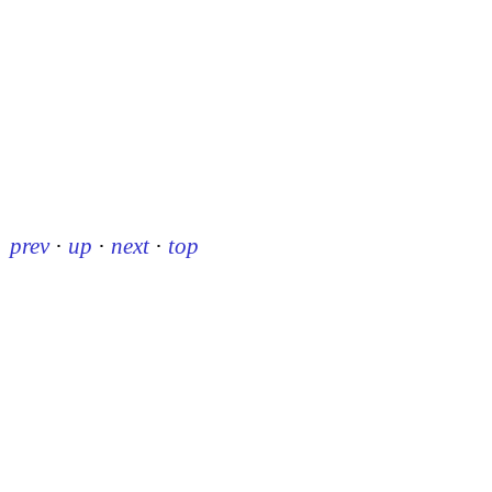
prev
·
up
·
next
·
top