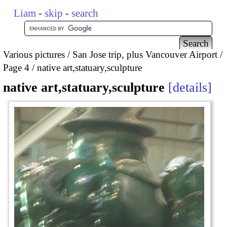
Liam
-
skip
-
search
Various pictures
San Jose trip, plus Vancouver Airport
Page 4
native art,statuary,sculpture
native art,statuary,sculpture
details