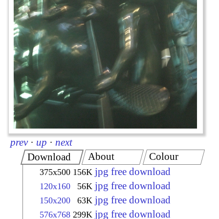
prev
·
up
·
next
About
Colour
Download
jpg free download
375x500
156K
jpg free download
120x160
56K
jpg free download
150x200
63K
jpg free download
576x768
299K