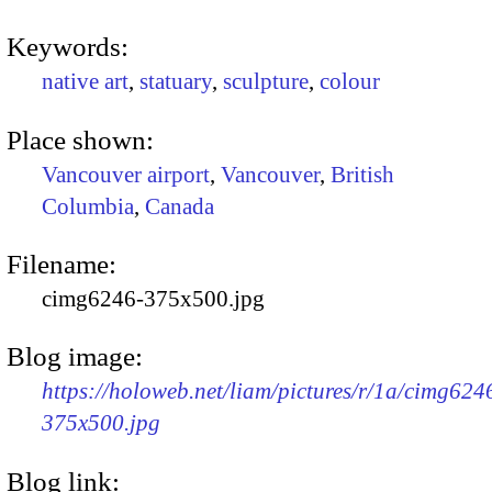
Keywords:
native art
,
statuary
,
sculpture
,
colour
Place shown:
Vancouver airport
,
Vancouver
,
British
Columbia
,
Canada
Filename:
cimg6246-375x500.jpg
Blog image:
https://holoweb.net/liam/pictures/r/1a/cimg624
375x500.jpg
Blog link: