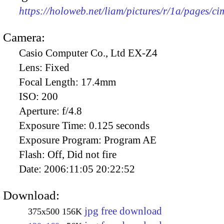
https://holoweb.net/liam/pictures/r/1a/pages/c
Camera:
Casio Computer Co., Ltd EX-Z4
Lens:
Fixed
Focal Length:
17.4mm
ISO:
200
Aperture:
f/4.8
Exposure Time:
0.125 seconds
Exposure Program:
Program AE
Flash:
Off, Did not fire
Date:
2006:11:05 20:22:52
Download:
jpg free download
375x500
156K