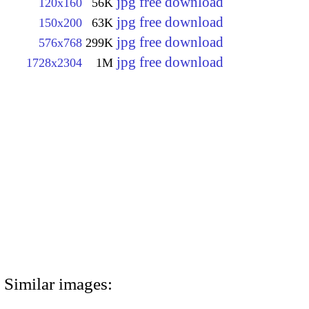
jpg free download
120x160
56K
jpg free download
150x200
63K
jpg free download
576x768
299K
jpg free download
1728x2304
1M
Similar images: