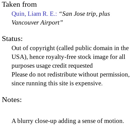
Taken from
Quin, Liam R. E.:
“San Jose trip, plus
Vancouver Airport”
Status:
Out of copyright (called public domain in the
USA), hence royalty-free stock image for all
purposes usage credit requested
Please do not redistribute without permission,
since running this site is expensive.
Notes:
A blurry close-up adding a sense of motion.