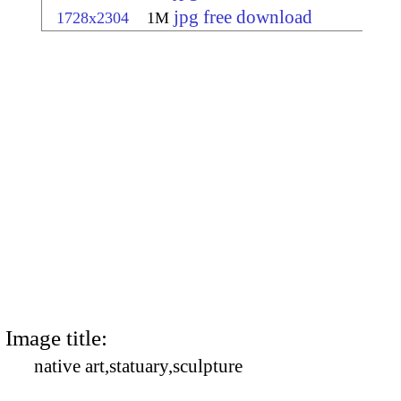
jpg free download
1728x2304
1M
Image title:
native art,statuary,sculpture