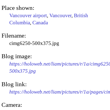
Place shown:
Vancouver airport
,
Vancouver
,
British
Columbia
,
Canada
Filename:
cimg6250-500x375.jpg
Blog image:
https://holoweb.net/liam/pictures/r/1a/cimg625
500x375.jpg
Blog link:
https://holoweb.net/liam/pictures/r/1a/pages/c
Camera: