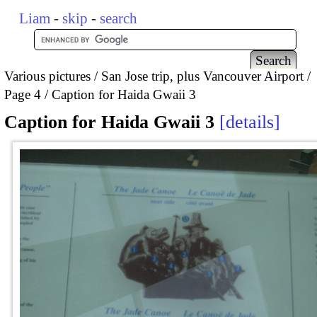
Liam
-
skip
-
search
Various pictures
San Jose trip, plus Vancouver Airport
Page 4
Caption for Haida Gwaii 3
Caption for Haida Gwaii 3
details