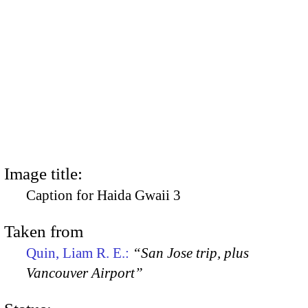
Image title:
Caption for Haida Gwaii 3
Taken from
Quin, Liam R. E.:
“San Jose trip, plus
Vancouver Airport”