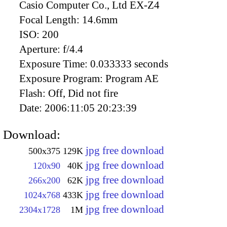
Casio Computer Co., Ltd EX-Z4
Focal Length:
14.6mm
ISO:
200
Aperture:
f/4.4
Exposure Time:
0.033333 seconds
Exposure Program:
Program AE
Flash:
Off, Did not fire
Date:
2006:11:05 20:23:39
Download:
jpg free download
500x375
129K
jpg free download
120x90
40K
jpg free download
266x200
62K
jpg free download
1024x768
433K
jpg free download
2304x1728
1M