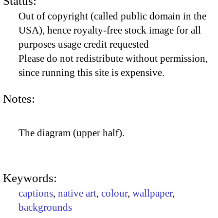
Status:
Out of copyright (called public domain in the
USA), hence royalty-free stock image for all
purposes usage credit requested
Please do not redistribute without permission,
since running this site is expensive.
Notes:
The diagram (upper half).
Keywords:
captions
,
native art
,
colour
,
wallpaper
,
backgrounds