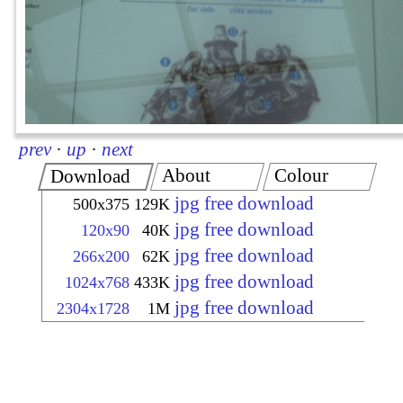
prev
·
up
·
next
About
Colour
Download
jpg free download
500x375
129K
jpg free download
120x90
40K
jpg free download
266x200
62K
jpg free download
1024x768
433K
jpg free download
2304x1728
1M