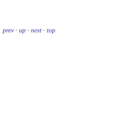
prev
·
up
·
next
·
top