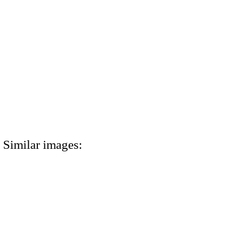
Similar images: