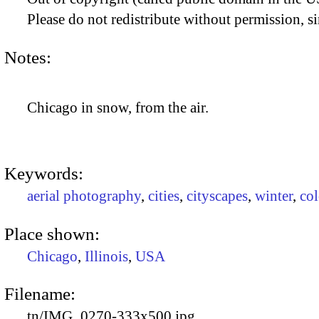
Please do not redistribute without permission, si
Notes:
Chicago in snow, from the air.
Keywords:
aerial photography
,
cities
,
cityscapes
,
winter
,
co
Place shown:
Chicago
,
Illinois
,
USA
Filename:
tn/IMG_0270-333x500.jpg