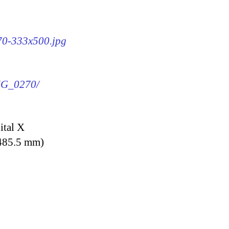
270-333x500.jpg
IMG_0270/
ital X
 485.5 mm)