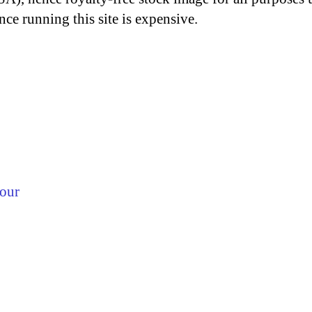
nce running this site is expensive.
lour