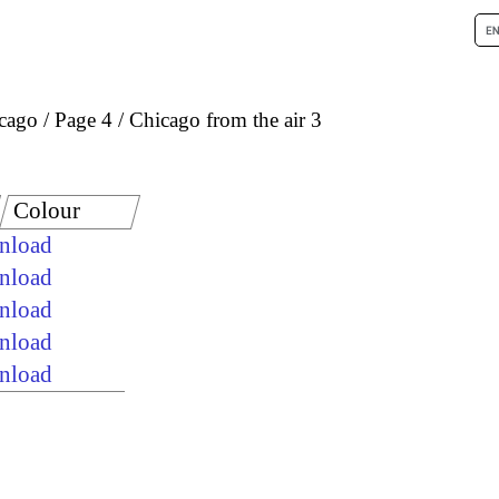
icago
Page 4
Chicago from the air 3
Colour
wnload
wnload
wnload
wnload
wnload