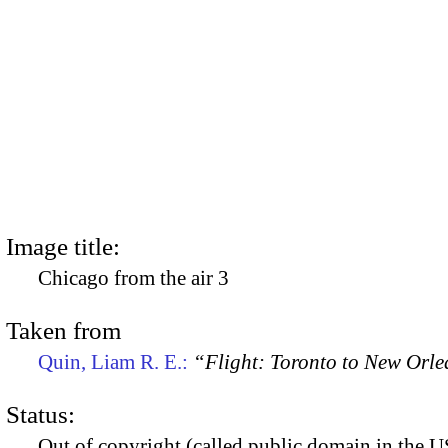
Image title:
Chicago from the air 3
Taken from
Quin, Liam R. E.:
“Flight: Toronto to New Orl
Status:
Out of copyright (called public domain in the US