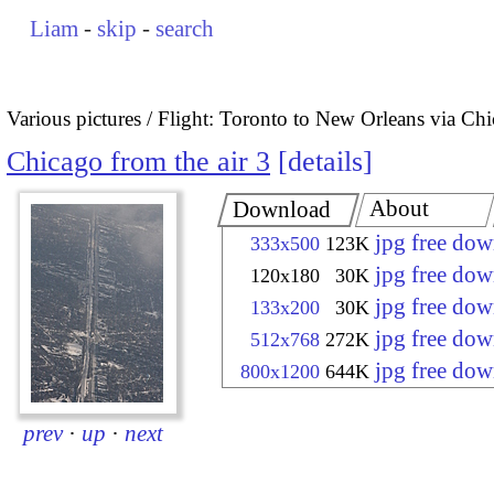
Liam
-
skip
-
search
Various pictures
Flight: Toronto to New Orleans via Ch
Chicago from the air 3
details
About
Download
jpg free do
333x500
123K
jpg free do
120x180
30K
jpg free do
133x200
30K
jpg free do
512x768
272K
jpg free do
800x1200
644K
prev
·
up
·
next