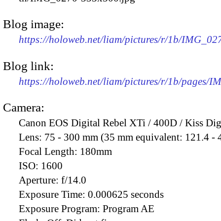
Blog image:
https://holoweb.net/liam/pictures/r/1b/IMG_0
Blog link:
https://holoweb.net/liam/pictures/r/1b/pages/
Camera:
Canon EOS Digital Rebel XTi / 400D / Kiss Dig
Lens:
75 - 300 mm (35 mm equivalent: 121.4 -
Focal Length:
180mm
ISO:
1600
Aperture:
f/14.0
Exposure Time:
0.000625 seconds
Exposure Program:
Program AE