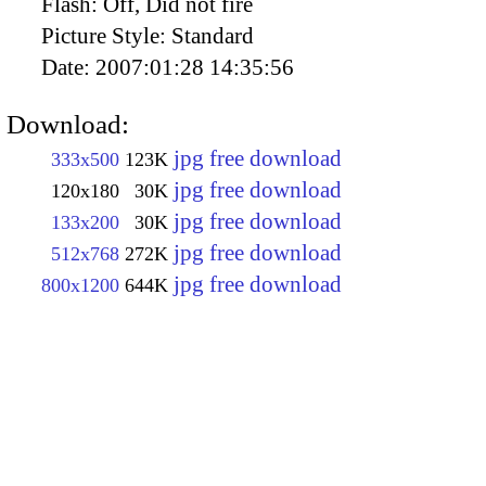
Flash:
Off, Did not fire
Picture Style:
Standard
Date:
2007:01:28 14:35:56
Download:
jpg free download
333x500
123K
jpg free download
120x180
30K
jpg free download
133x200
30K
jpg free download
512x768
272K
jpg free download
800x1200
644K