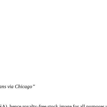
eans via Chicago”
A), hence royalty-free stock image for all purposes 