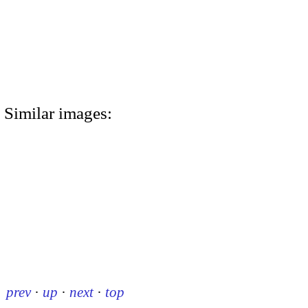
Similar images:
prev
·
up
·
next
·
top