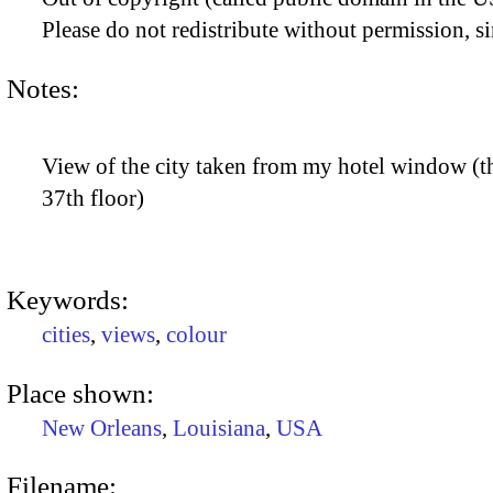
Please do not redistribute without permission, si
Notes:
View of the city taken from my hotel window (th
37th floor)
Keywords:
cities
,
views
,
colour
Place shown:
New Orleans
,
Louisiana
,
USA
Filename: