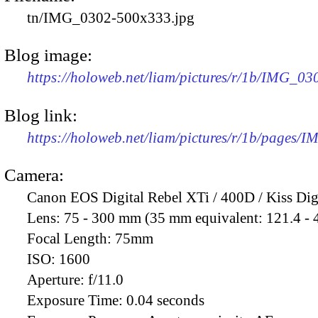
tn/IMG_0302-500x333.jpg
Blog image:
https://holoweb.net/liam/pictures/r/1b/IMG_0
Blog link:
https://holoweb.net/liam/pictures/r/1b/pages/
Camera:
Canon EOS Digital Rebel XTi / 400D / Kiss Dig
Lens:
75 - 300 mm (35 mm equivalent: 121.4 -
Focal Length:
75mm
ISO:
1600
Aperture:
f/11.0
Exposure Time:
0.04 seconds