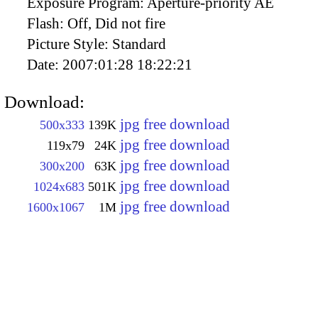
Exposure Program:
Aperture-priority AE
Flash:
Off, Did not fire
Picture Style:
Standard
Date:
2007:01:28 18:22:21
Download:
jpg free download
500x333
139K
jpg free download
119x79
24K
jpg free download
300x200
63K
jpg free download
1024x683
501K
jpg free download
1600x1067
1M