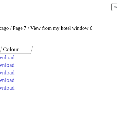
icago
Page 7
View from my hotel window 6
Colour
ownload
ownload
ownload
ownload
ownload