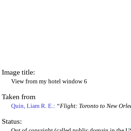
Image title:
View from my hotel window 6
Taken from
Quin, Liam R. E.:
“Flight: Toronto to New Orl
Status:
Out of copyright (called public domain in the US