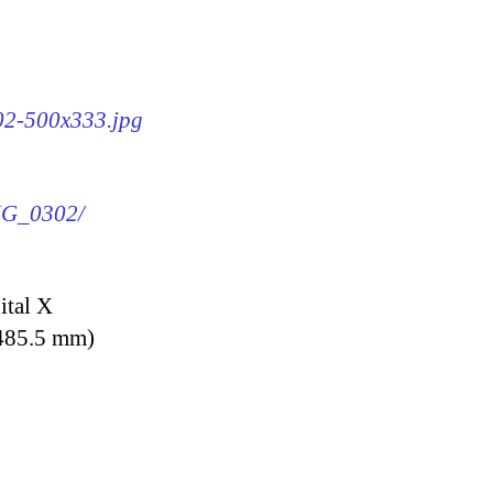
302-500x333.jpg
IMG_0302/
ital X
 485.5 mm)