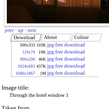
prev
·
up
·
next
About
Colour
Download
jpg free download
500x333
103K
jpg free download
119x79
19K
jpg free download
300x200
46K
jpg free download
1024x683
437K
jpg free download
1600x1067
1M
Image title:
Through the hotel window 1
Taken from