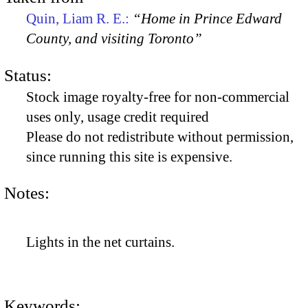
Quin, Liam R. E.:
“Home in Prince Edward
County, and visiting Toronto”
Status:
Stock image royalty-free for non-commercial
uses only, usage credit required
Please do not redistribute without permission,
since running this site is expensive.
Notes:
Lights in the net curtains.
Keywords: