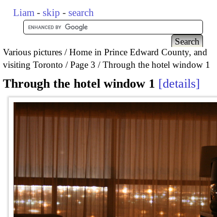
Liam
-
skip
-
search
Various pictures
Home in Prince Edward County, and
visiting Toronto
Page 3
Through the hotel window 1
Through the hotel window 1
details