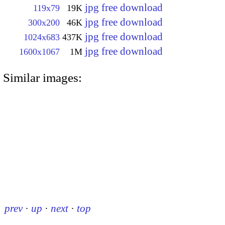
jpg free download
119x79
19K
jpg free download
300x200
46K
jpg free download
1024x683
437K
jpg free download
1600x1067
1M
Similar images:
prev
·
up
·
next
·
top