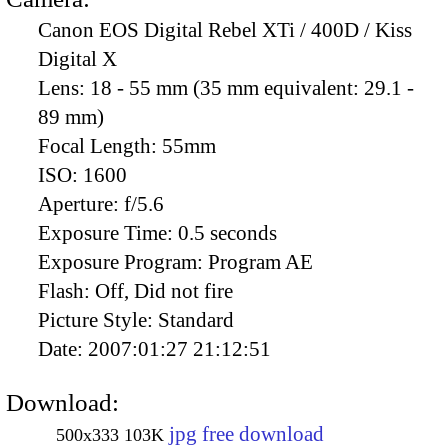
Canon EOS Digital Rebel XTi / 400D / Kiss
Digital X
Lens:
18 - 55 mm (35 mm equivalent: 29.1 -
89 mm)
Focal Length:
55mm
ISO:
1600
Aperture:
f/5.6
Exposure Time:
0.5 seconds
Exposure Program:
Program AE
Flash:
Off, Did not fire
Picture Style:
Standard
Date:
2007:01:27 21:12:51
Download:
jpg free download
500x333
103K