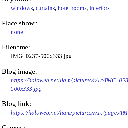
windows
,
curtains
,
hotel rooms
,
interiors
Place shown:
none
Filename:
IMG_0237-500x333.jpg
Blog image:
https://holoweb.net/liam/pictures/r/1c/IMG_02
500x333.jpg
Blog link:
https://holoweb.net/liam/pictures/r/1c/pages/
Camera: