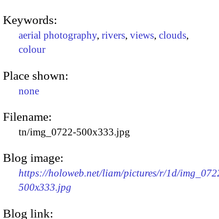
Keywords:
aerial photography
,
rivers
,
views
,
clouds
,
colour
Place shown:
none
Filename:
tn/img_0722-500x333.jpg
Blog image:
https://holoweb.net/liam/pictures/r/1d/img_072
500x333.jpg
Blog link: