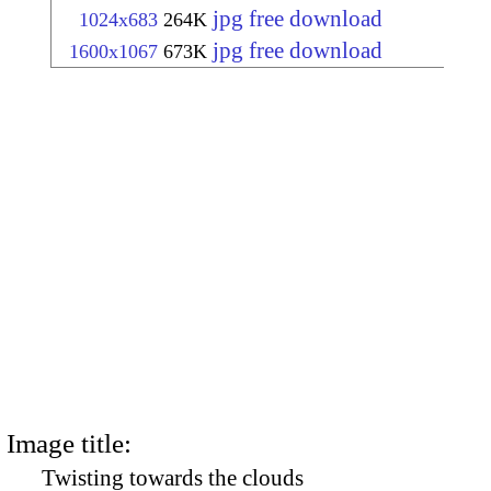
jpg free download
1024x683
264K
jpg free download
1600x1067
673K
Image title:
Twisting towards the clouds