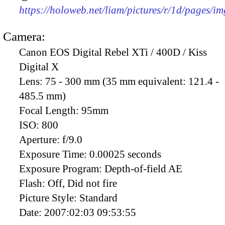
https://holoweb.net/liam/pictures/r/1d/pages/i
Camera:
Canon EOS Digital Rebel XTi / 400D / Kiss
Digital X
Lens:
75 - 300 mm (35 mm equivalent: 121.4 -
485.5 mm)
Focal Length:
95mm
ISO:
800
Aperture:
f/9.0
Exposure Time:
0.00025 seconds
Exposure Program:
Depth-of-field AE
Flash:
Off, Did not fire
Picture Style:
Standard
Date:
2007:02:03 09:53:55