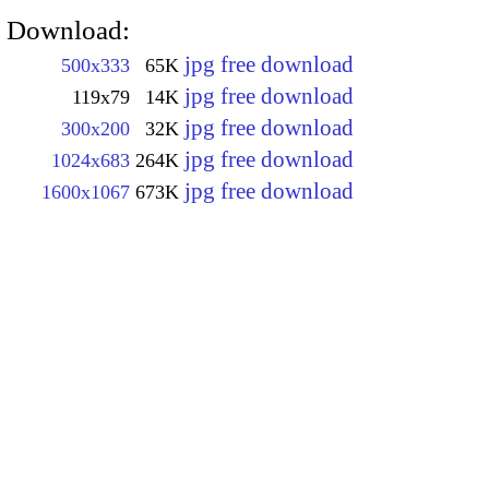
Download:
jpg free download
500x333
65K
jpg free download
119x79
14K
jpg free download
300x200
32K
jpg free download
1024x683
264K
jpg free download
1600x1067
673K