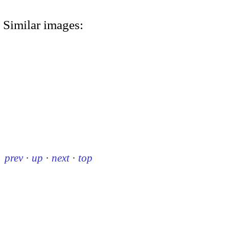
Similar images:
prev
·
up
·
next
·
top