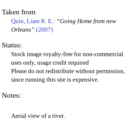
Taken from
Quin, Liam R. E.:
“Going Home from new
Orleans”
(2007)
Status:
Stock image royalty-free for non-commercial
uses only, usage credit required
Please do not redistribute without permission,
since running this site is expensive.
Notes:
Aerial view of a river.