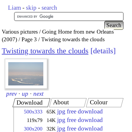
Liam
-
skip
-
search
Various pictures
Going Home from new Orleans
(2007)
Page 3
Twisting towards the clouds
Twisting towards the clouds
details
prev
·
up
·
next
About
Colour
Download
jpg free download
500x333
65K
jpg free download
119x79
14K
jpg free download
300x200
32K