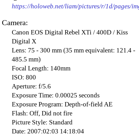
https://holoweb.net/liam/pictures/r/1d/pages/i
Camera:
Canon EOS Digital Rebel XTi / 400D / Kiss
Digital X
Lens:
75 - 300 mm (35 mm equivalent: 121.4 -
485.5 mm)
Focal Length:
140mm
ISO:
800
Aperture:
f/5.6
Exposure Time:
0.00025 seconds
Exposure Program:
Depth-of-field AE
Flash:
Off, Did not fire
Picture Style:
Standard
Date:
2007:02:03 14:18:04