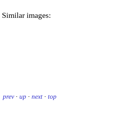
Similar images:
prev
·
up
·
next
·
top