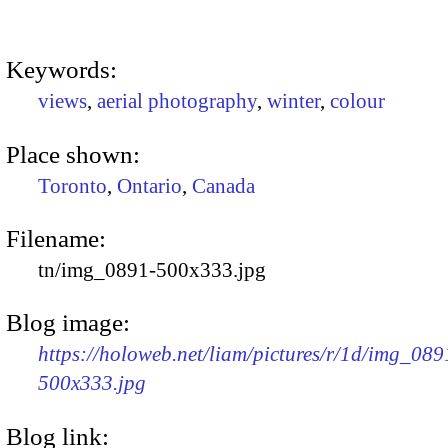
Keywords:
views
,
aerial photography
,
winter
,
colour
Place shown:
Toronto
,
Ontario
,
Canada
Filename:
tn/img_0891-500x333.jpg
Blog image:
https://holoweb.net/liam/pictures/r/1d/img_089
500x333.jpg
Blog link: