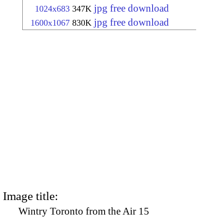
jpg free download
1024x683
347K
jpg free download
1600x1067
830K
Image title:
Wintry Toronto from the Air 15