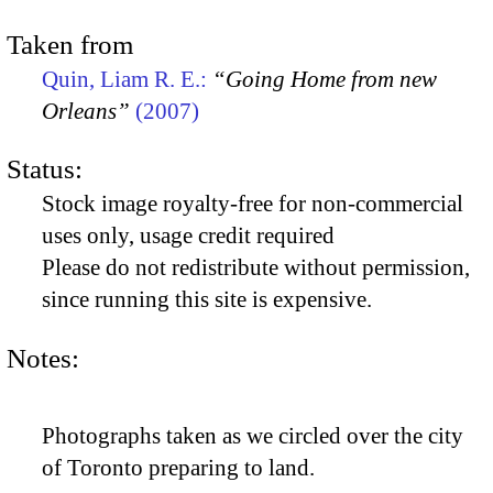
Taken from
Quin, Liam R. E.:
“Going Home from new
Orleans”
(2007)
Status:
Stock image royalty-free for non-commercial
uses only, usage credit required
Please do not redistribute without permission,
since running this site is expensive.
Notes:
Photographs taken as we circled over the city
of Toronto preparing to land.