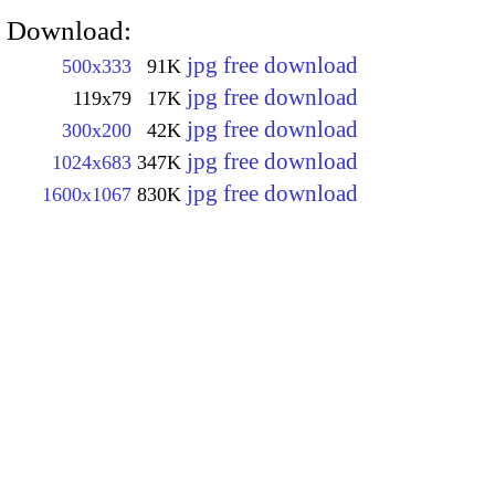
Download:
jpg free download
500x333
91K
jpg free download
119x79
17K
jpg free download
300x200
42K
jpg free download
1024x683
347K
jpg free download
1600x1067
830K