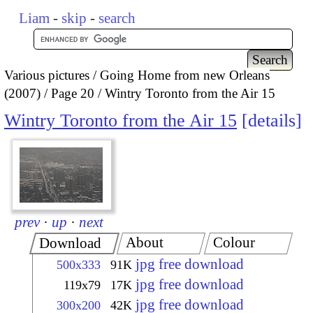
Liam
-
skip
-
search
Various pictures
Going Home from new Orleans
(2007)
Page 20
Wintry Toronto from the Air 15
Wintry Toronto from the Air 15
details
prev
·
up
·
next
About
Colour
Download
jpg free download
500x333
91K
jpg free download
119x79
17K
jpg free download
300x200
42K