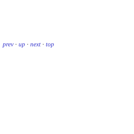
prev
·
up
·
next
·
top