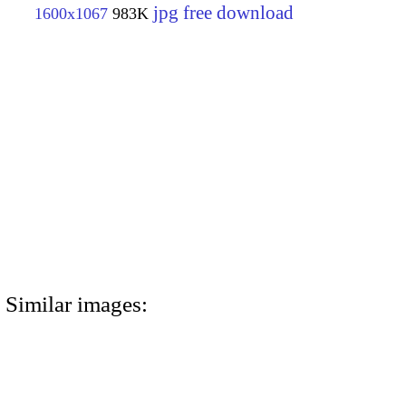
jpg free download
1600x1067
983K
Similar images: