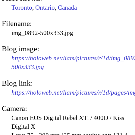
Toronto
,
Ontario
,
Canada
Filename:
img_0892-500x333.jpg
Blog image:
https://holoweb.net/liam/pictures/r/1d/img_089
500x333.jpg
Blog link:
https://holoweb.net/liam/pictures/r/1d/pages/i
Camera:
Canon EOS Digital Rebel XTi / 400D / Kiss
Digital X