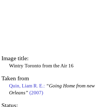
Image title:
Wintry Toronto from the Air 16
Taken from
Quin, Liam R. E.:
“Going Home from new
Orleans”
(2007)
Status: