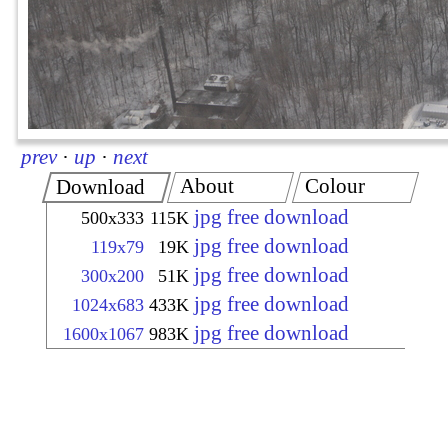
prev
·
up
·
next
About
Colour
Download
jpg free download
500x333
115K
jpg free download
119x79
19K
jpg free download
300x200
51K
jpg free download
1024x683
433K
jpg free download
1600x1067
983K