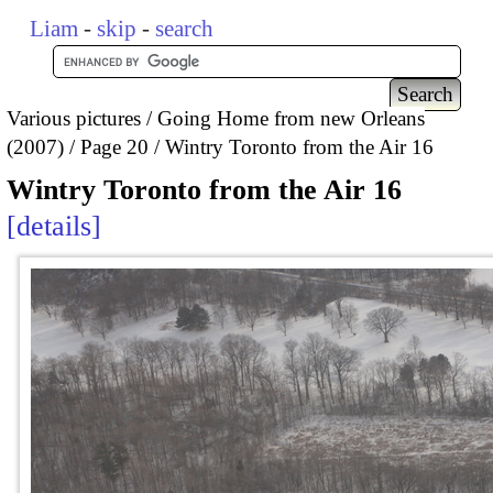
Liam
-
skip
-
search
Various pictures
Going Home from new Orleans
(2007)
Page 20
Wintry Toronto from the Air 16
Wintry Toronto from the Air 16
details