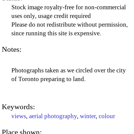
Stock image royalty-free for non-commercial
uses only, usage credit required
Please do not redistribute without permission,
since running this site is expensive.
Notes:
Photographs taken as we circled over the city
of Toronto preparing to land.
Keywords:
views
,
aerial photography
,
winter
,
colour
Place shown: