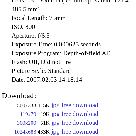
Lens:
75 - 300 mm (35 mm equivalent: 121.4 -
485.5 mm)
Focal Length:
75mm
ISO:
800
Aperture:
f/6.3
Exposure Time:
0.000625 seconds
Exposure Program:
Depth-of-field AE
Flash:
Off, Did not fire
Picture Style:
Standard
Date:
2007:02:03 14:18:14
Download:
jpg free download
500x333
115K
jpg free download
119x79
19K
jpg free download
300x200
51K
jpg free download
1024x683
433K