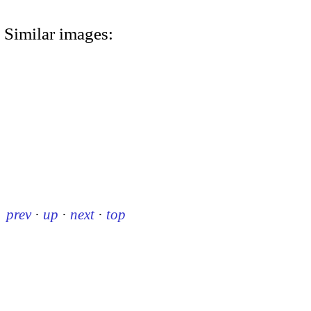
Similar images:
prev
·
up
·
next
·
top