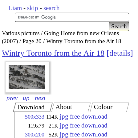
Liam
-
skip
-
search
Various pictures
Going Home from new Orleans
(2007)
Page 20
Wintry Toronto from the Air 18
Wintry Toronto from the Air 18
details
prev
·
up
·
next
About
Colour
Download
jpg free download
500x333
114K
jpg free download
119x79
21K
jpg free download
300x200
52K