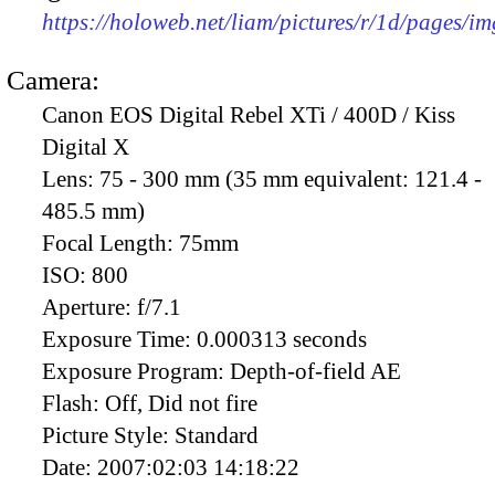
https://holoweb.net/liam/pictures/r/1d/pages/i
Camera:
Canon EOS Digital Rebel XTi / 400D / Kiss
Digital X
Lens:
75 - 300 mm (35 mm equivalent: 121.4 -
485.5 mm)
Focal Length:
75mm
ISO:
800
Aperture:
f/7.1
Exposure Time:
0.000313 seconds
Exposure Program:
Depth-of-field AE
Flash:
Off, Did not fire
Picture Style:
Standard
Date:
2007:02:03 14:18:22