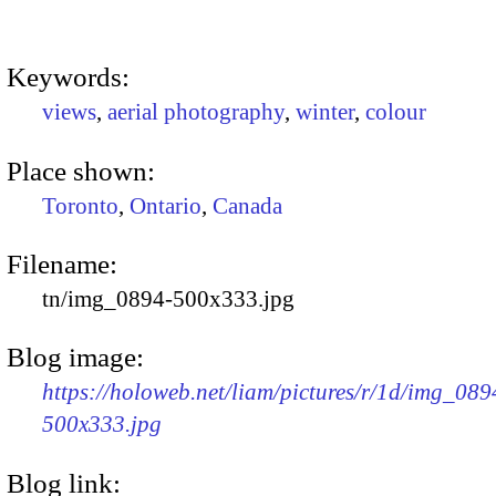
Keywords:
views
,
aerial photography
,
winter
,
colour
Place shown:
Toronto
,
Ontario
,
Canada
Filename:
tn/img_0894-500x333.jpg
Blog image:
https://holoweb.net/liam/pictures/r/1d/img_089
500x333.jpg
Blog link: