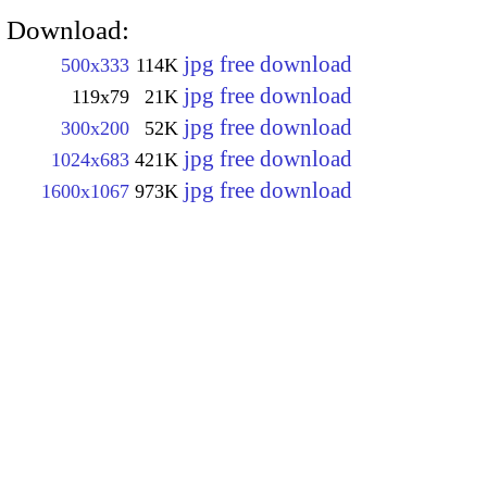
Download:
jpg free download
500x333
114K
jpg free download
119x79
21K
jpg free download
300x200
52K
jpg free download
1024x683
421K
jpg free download
1600x1067
973K