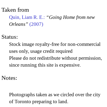
Taken from
Quin, Liam R. E.:
“Going Home from new
Orleans”
(2007)
Status:
Stock image royalty-free for non-commercial
uses only, usage credit required
Please do not redistribute without permission,
since running this site is expensive.
Notes:
Photographs taken as we circled over the city
of Toronto preparing to land.