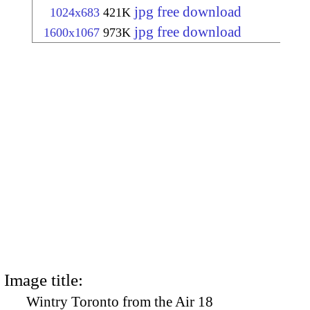
jpg free download
1024x683
421K
jpg free download
1600x1067
973K
Image title:
Wintry Toronto from the Air 18