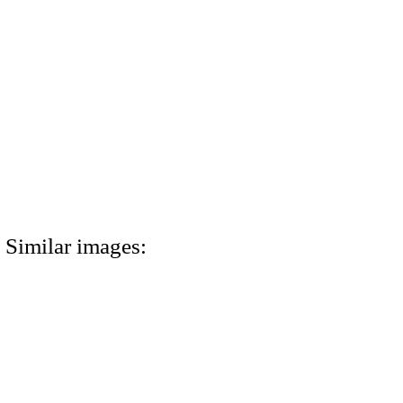
Similar images: