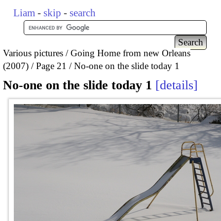
Liam
-
skip
-
search
Various pictures
Going Home from new Orleans
(2007)
Page 21
No-one on the slide today 1
No-one on the slide today 1
details