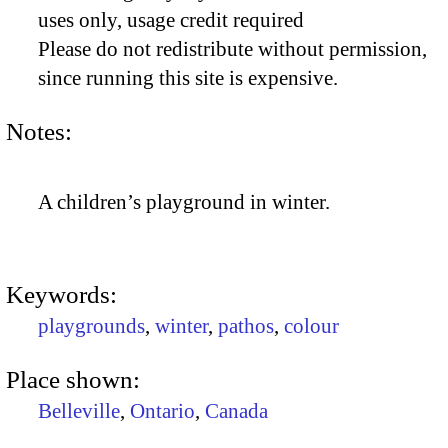
uses only, usage credit required
Please do not redistribute without permission,
since running this site is expensive.
Notes:
A children’s playground in winter.
Keywords:
playgrounds
,
winter
,
pathos
,
colour
Place shown:
Belleville
,
Ontario
,
Canada