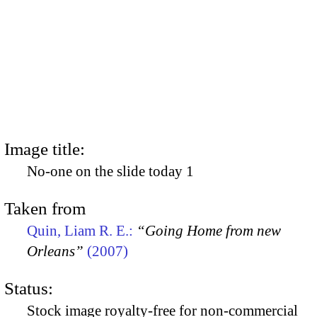
Image title:
No-one on the slide today 1
Taken from
Quin, Liam R. E.:
“Going Home from new
Orleans”
(2007)
Status:
Stock image royalty-free for non-commercial