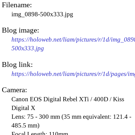
Filename:
img_0898-500x333.jpg
Blog image:
https://holoweb.net/liam/pictures/r/1d/img_089
500x333.jpg
Blog link:
https://holoweb.net/liam/pictures/r/1d/pages/i
Camera:
Canon EOS Digital Rebel XTi / 400D / Kiss
Digital X
Lens:
75 - 300 mm (35 mm equivalent: 121.4 -
485.5 mm)
Focal Length:
110mm