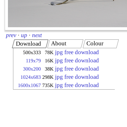
prev
·
up
·
next
About
Colour
Download
jpg free download
500x333
78K
jpg free download
119x79
16K
jpg free download
300x200
38K
jpg free download
1024x683
298K
jpg free download
1600x1067
735K