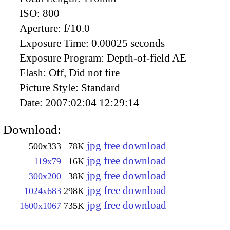
ISO:
800
Aperture:
f/10.0
Exposure Time:
0.00025 seconds
Exposure Program:
Depth-of-field AE
Flash:
Off, Did not fire
Picture Style:
Standard
Date:
2007:02:04 12:29:14
Download:
jpg free download
500x333
78K
jpg free download
119x79
16K
jpg free download
300x200
38K
jpg free download
1024x683
298K
jpg free download
1600x1067
735K