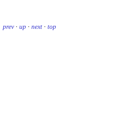
prev
·
up
·
next
·
top