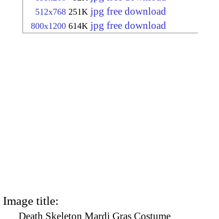
jpg free download
512x768
251K
jpg free download
800x1200
614K
Image title:
Death Skeleton Mardi Gras Costume