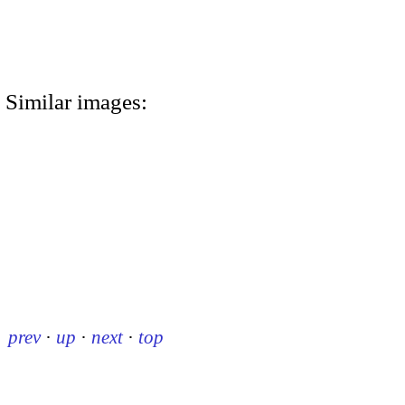
Similar images:
prev
·
up
·
next
·
top