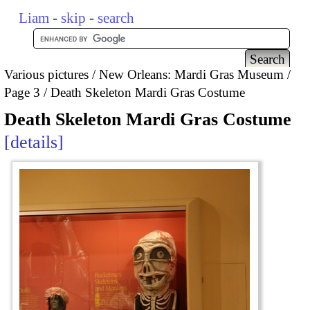
Liam
-
skip
-
search
Various pictures
New Orleans: Mardi Gras Museum
Page 3
Death Skeleton Mardi Gras Costume
Death Skeleton Mardi Gras Costume
details