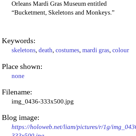
Orleans Mardi Gras Museum entitled
“Bucketment, Skeletons and Monkeys.”
Keywords:
skeletons
,
death
,
costumes
,
mardi gras
,
colour
Place shown:
none
Filename:
img_0436-333x500.jpg
Blog image:
https://holoweb.net/liam/pictures/r/1g/img_043
333x500.jpg