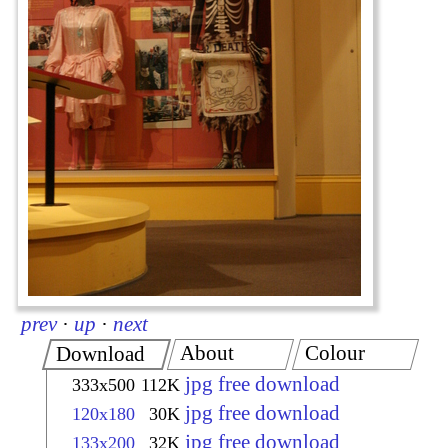
prev
·
up
·
next
About
Colour
Download
jpg free download
333x500
112K
jpg free download
120x180
30K
jpg free download
133x200
32K