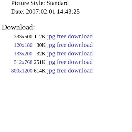
Picture Style:
Standard
Date:
2007:02:01 14:43:25
Download:
jpg free download
333x500
112K
jpg free download
120x180
30K
jpg free download
133x200
32K
jpg free download
512x768
251K
jpg free download
800x1200
614K