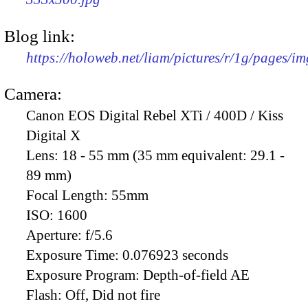
Blog link:
https://holoweb.net/liam/pictures/r/1g/pages/i
Camera:
Canon EOS Digital Rebel XTi / 400D / Kiss
Digital X
Lens:
18 - 55 mm (35 mm equivalent: 29.1 -
89 mm)
Focal Length:
55mm
ISO:
1600
Aperture:
f/5.6
Exposure Time:
0.076923 seconds
Exposure Program:
Depth-of-field AE
Flash:
Off, Did not fire