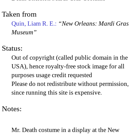
Taken from
Quin, Liam R. E.:
“New Orleans: Mardi Gras
Museum”
Status:
Out of copyright (called public domain in the
USA), hence royalty-free stock image for all
purposes usage credit requested
Please do not redistribute without permission,
since running this site is expensive.
Notes:
Mr. Death costume in a display at the New