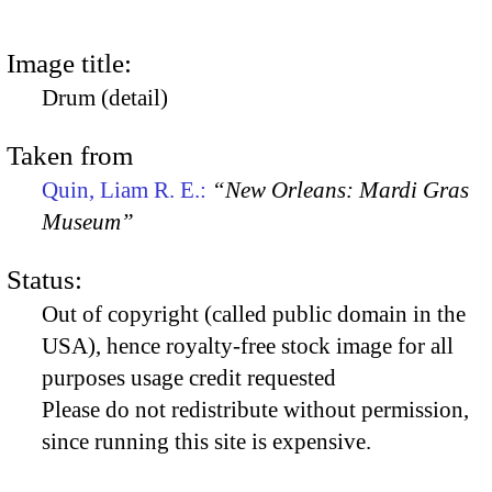
Image title:
Drum (detail)
Taken from
Quin, Liam R. E.:
“New Orleans: Mardi Gras
Museum”
Status:
Out of copyright (called public domain in the
USA), hence royalty-free stock image for all
purposes usage credit requested
Please do not redistribute without permission,
since running this site is expensive.