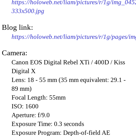
https://holoweb.net/liam/pictures/r/1g/img_045
333x500.jpg
Blog link:
https://holoweb.net/liam/pictures/r/1g/pages/i
Camera:
Canon EOS Digital Rebel XTi / 400D / Kiss
Digital X
Lens:
18 - 55 mm (35 mm equivalent: 29.1 -
89 mm)
Focal Length:
55mm
ISO:
1600
Aperture:
f/9.0
Exposure Time:
0.3 seconds
Exposure Program:
Depth-of-field AE