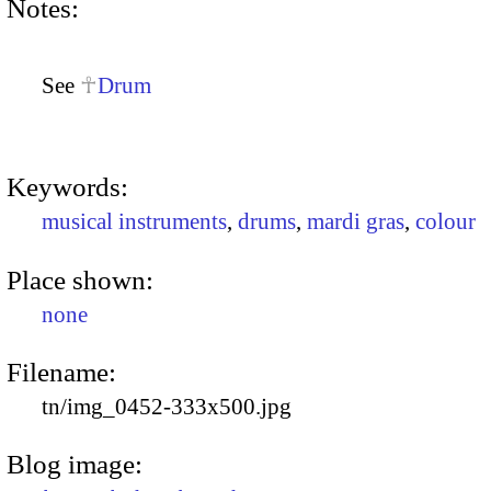
Notes:
See
Drum
Keywords:
musical instruments
,
drums
,
mardi gras
,
colour
Place shown:
none
Filename:
tn/img_0452-333x500.jpg
Blog image: