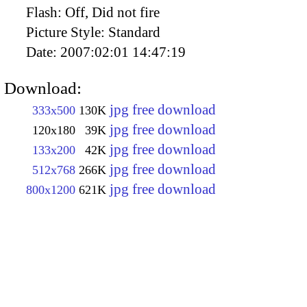
Flash:
Off, Did not fire
Picture Style:
Standard
Date:
2007:02:01 14:47:19
Download:
jpg free download
333x500
130K
jpg free download
120x180
39K
jpg free download
133x200
42K
jpg free download
512x768
266K
jpg free download
800x1200
621K