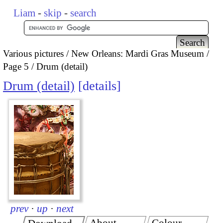
Liam
-
skip
-
search
Various pictures
New Orleans: Mardi Gras Museum
Page 5
Drum (detail)
Drum (detail)
details
prev
·
up
·
next