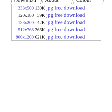
About
Colour
Download
jpg free download
333x500
130K
jpg free download
120x180
39K
jpg free download
133x200
42K
jpg free download
512x768
266K
jpg free download
800x1200
621K