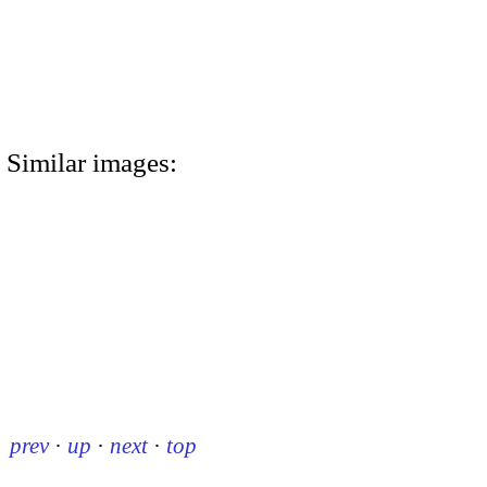
Similar images:
prev
·
up
·
next
·
top