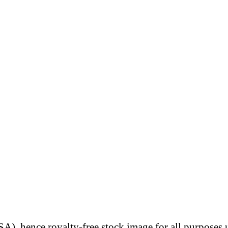
A), hence royalty-free stock image for all purposes 