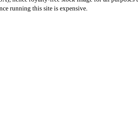
nce running this site is expensive.