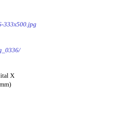
36-333x500.jpg
mg_0336/
ital X
9 mm)