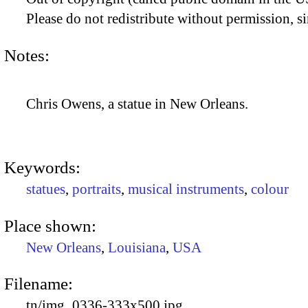
Please do not redistribute without permission, si
Notes:
Chris Owens, a statue in New Orleans.
Keywords:
statues
,
portraits
,
musical instruments
,
colour
Place shown:
New Orleans
,
Louisiana
,
USA
Filename:
tn/img_0336-333x500.jpg