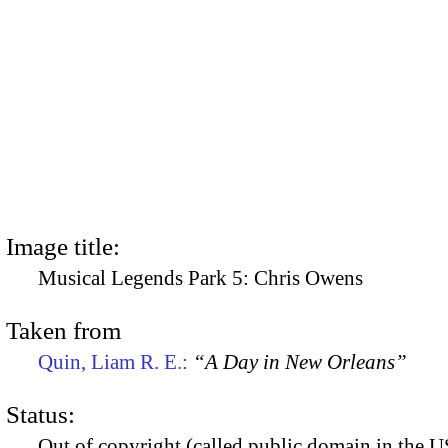
Image title:
Musical Legends Park 5: Chris Owens
Taken from
Quin, Liam R. E.:
“A Day in New Orleans”
Status:
Out of copyright (called public domain in the US