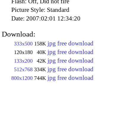
Flash:
Off, Did not fire
Picture Style:
Standard
Date:
2007:02:01 12:34:20
Download:
jpg free download
333x500
158K
jpg free download
120x180
40K
jpg free download
133x200
42K
jpg free download
512x768
334K
jpg free download
800x1200
744K