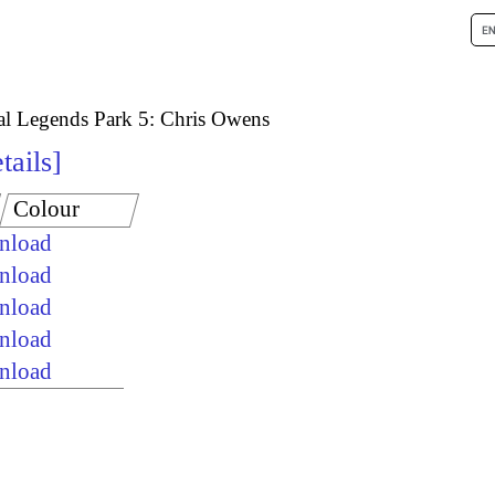
al Legends Park 5: Chris Owens
tails
Colour
wnload
wnload
wnload
wnload
wnload