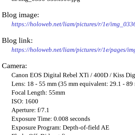
Blog image:
https://holoweb.net/liam/pictures/r/1e/img_03
Blog link:
https://holoweb.net/liam/pictures/r/1e/pages/i
Camera:
Canon EOS Digital Rebel XTi / 400D / Kiss Dig
Lens:
18 - 55 mm (35 mm equivalent: 29.1 - 8
Focal Length:
55mm
ISO:
1600
Aperture:
f/7.1
Exposure Time:
0.008 seconds
Exposure Program:
Depth-of-field AE