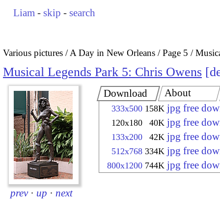
Liam
-
skip
-
search
Various pictures
A Day in New Orleans
Page 5
Music
Musical Legends Park 5: Chris Owens
de
About
Download
jpg free do
333x500
158K
jpg free do
120x180
40K
jpg free do
133x200
42K
jpg free do
512x768
334K
jpg free do
800x1200
744K
prev
·
up
·
next