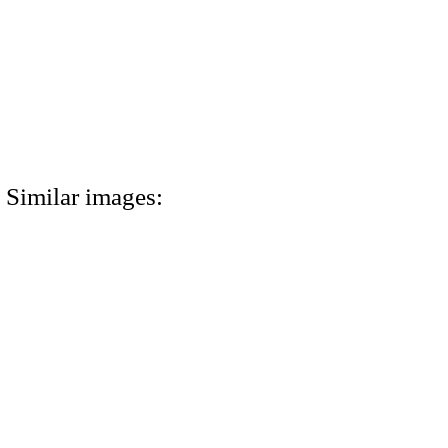
Similar images: