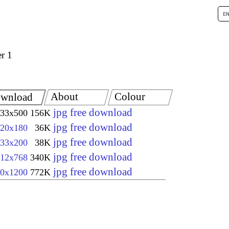
r 1
About
Colour
wnload
jpg free download
33x500
156K
jpg free download
20x180
36K
jpg free download
33x200
38K
jpg free download
12x768
340K
jpg free download
0x1200
772K