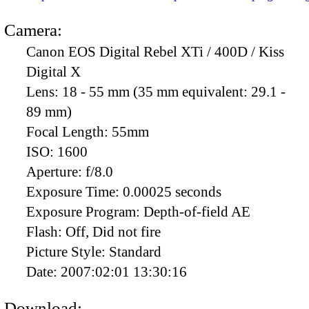
Camera:
Canon EOS Digital Rebel XTi / 400D / Kiss
Digital X
Lens:
18 - 55 mm (35 mm equivalent: 29.1 -
89 mm)
Focal Length:
55mm
ISO:
1600
Aperture:
f/8.0
Exposure Time:
0.00025 seconds
Exposure Program:
Depth-of-field AE
Flash:
Off, Did not fire
Picture Style:
Standard
Date:
2007:02:01 13:30:16
Download: