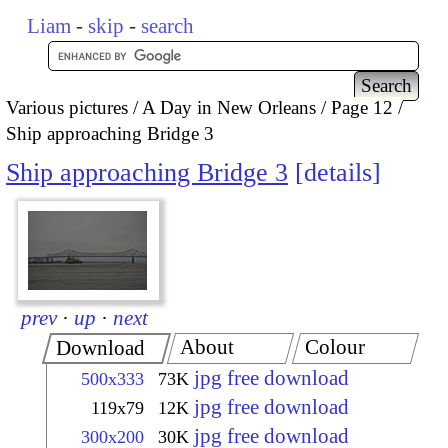
Liam
-
skip
-
search
Various pictures
A Day in New Orleans
Page 12
Ship approaching Bridge 3
Ship approaching Bridge 3
details
prev
·
up
·
next
About
Colour
Download
jpg free download
500x333
73K
jpg free download
119x79
12K
jpg free download
300x200
30K