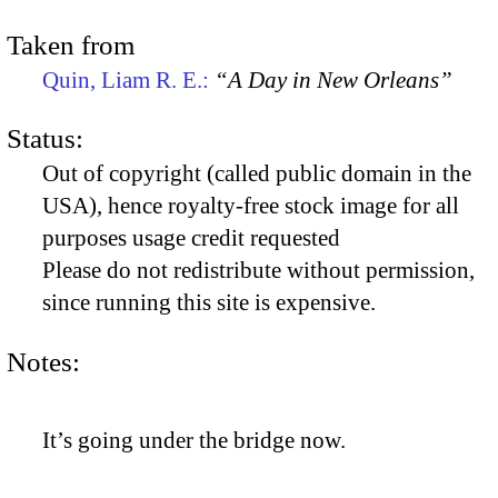
Taken from
Quin, Liam R. E.:
“A Day in New Orleans”
Status:
Out of copyright (called public domain in the
USA), hence royalty-free stock image for all
purposes usage credit requested
Please do not redistribute without permission,
since running this site is expensive.
Notes:
It’s going under the bridge now.