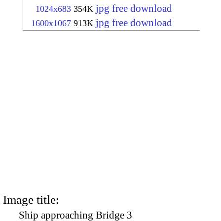
jpg free download
1024x683
354K
jpg free download
1600x1067
913K
Image title:
Ship approaching Bridge 3