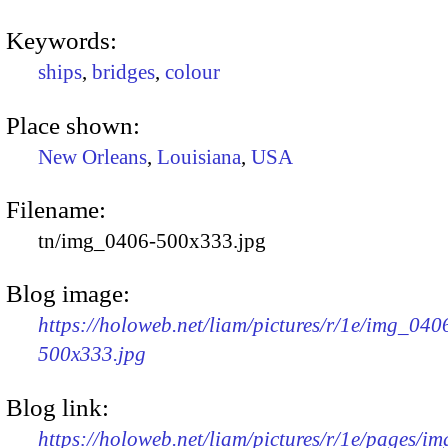
Keywords:
ships
,
bridges
,
colour
Place shown:
New Orleans
,
Louisiana
,
USA
Filename:
tn/img_0406-500x333.jpg
Blog image:
https://holoweb.net/liam/pictures/r/1e/img_040
500x333.jpg
Blog link:
https://holoweb.net/liam/pictures/r/1e/pages/i