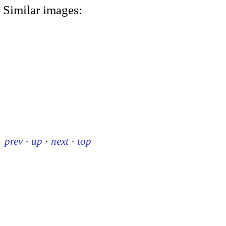
Similar images:
prev
·
up
·
next
·
top