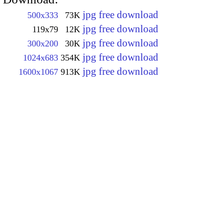
jpg free download
500x333
73K
jpg free download
119x79
12K
jpg free download
300x200
30K
jpg free download
1024x683
354K
jpg free download
1600x1067
913K