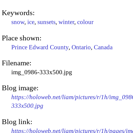
Keywords:
snow
,
ice
,
sunsets
,
winter
,
colour
Place shown:
Prince Edward County
,
Ontario
,
Canada
Filename:
img_0986-333x500.jpg
Blog image:
https://holoweb.net/liam/pictures/r/1h/img_098
333x500.jpg
Blog link:
https://holoweb.net/liam/pictures/r/1h/pages/i