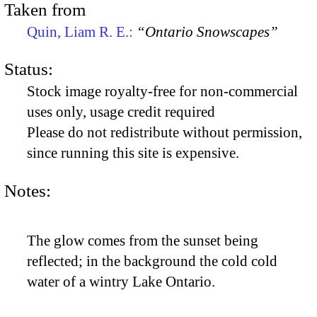
Taken from
Quin, Liam R. E.:
“Ontario Snowscapes”
Status:
Stock image royalty-free for non-commercial
uses only, usage credit required
Please do not redistribute without permission,
since running this site is expensive.
Notes:
The glow comes from the sunset being
reflected; in the background the cold cold
water of a wintry Lake Ontario.