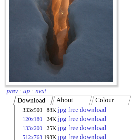
prev
·
up
·
next
About
Colour
Download
jpg free download
333x500
88K
jpg free download
120x180
24K
jpg free download
133x200
25K
jpg free download
512x768
198K