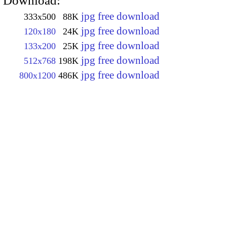
Download:
jpg free download
333x500
88K
jpg free download
120x180
24K
jpg free download
133x200
25K
jpg free download
512x768
198K
jpg free download
800x1200
486K