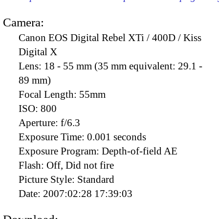
Camera:
Canon EOS Digital Rebel XTi / 400D / Kiss
Digital X
Lens:
18 - 55 mm (35 mm equivalent: 29.1 -
89 mm)
Focal Length:
55mm
ISO:
800
Aperture:
f/6.3
Exposure Time:
0.001 seconds
Exposure Program:
Depth-of-field AE
Flash:
Off, Did not fire
Picture Style:
Standard
Date:
2007:02:28 17:39:03