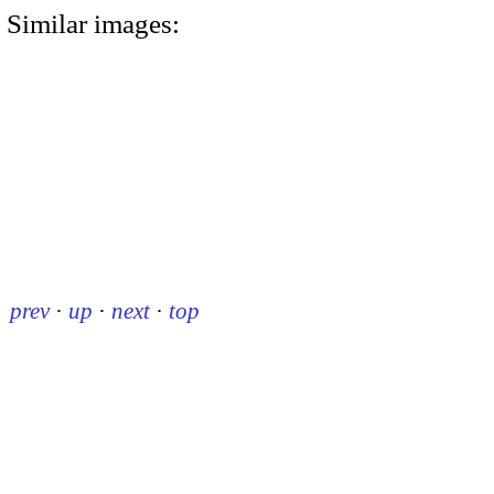
Similar images:
prev
·
up
·
next
·
top