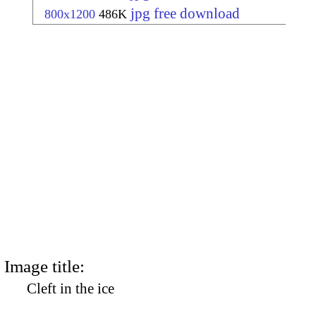
jpg free download
800x1200
486K
Image title:
Cleft in the ice