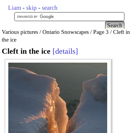
Liam
-
skip
-
search
Various pictures
Ontario Snowscapes
Page 3
Cleft in
the ice
Cleft in the ice
details