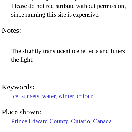
Please do not redistribute without permission,
since running this site is expensive.
Notes:
The slightly translucent ice reflects and filters
the light.
Keywords:
ice
,
sunsets
,
water
,
winter
,
colour
Place shown:
Prince Edward County
,
Ontario
,
Canada