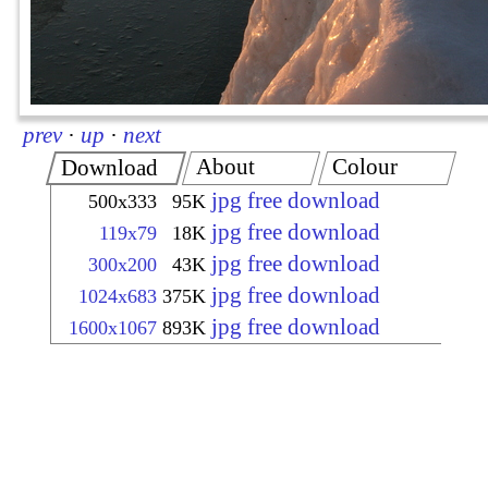
prev
·
up
·
next
About
Colour
Download
jpg free download
500x333
95K
jpg free download
119x79
18K
jpg free download
300x200
43K
jpg free download
1024x683
375K
jpg free download
1600x1067
893K