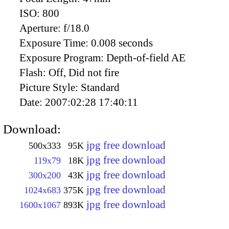
ISO:
800
Aperture:
f/18.0
Exposure Time:
0.008 seconds
Exposure Program:
Depth-of-field AE
Flash:
Off, Did not fire
Picture Style:
Standard
Date:
2007:02:28 17:40:11
Download:
jpg free download
500x333
95K
jpg free download
119x79
18K
jpg free download
300x200
43K
jpg free download
1024x683
375K
jpg free download
1600x1067
893K