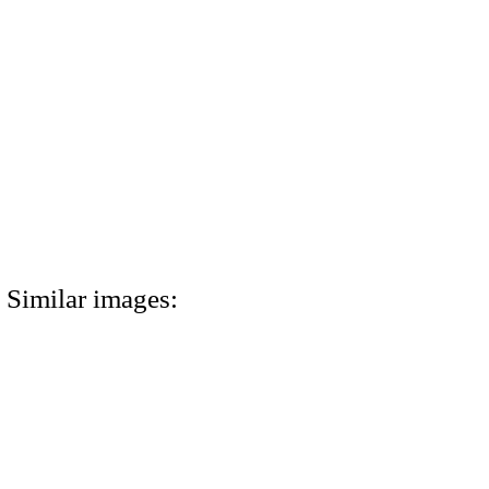
Similar images: