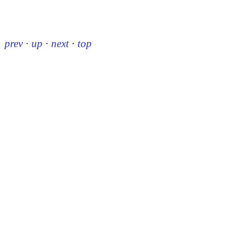
prev
·
up
·
next
·
top