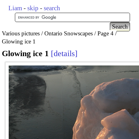
Liam
-
skip
-
search
Various pictures
Ontario Snowscapes
Page 4
Glowing ice 1
Glowing ice 1
details