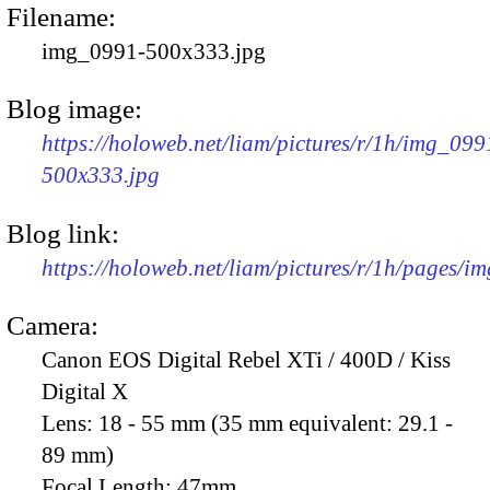
Filename:
img_0991-500x333.jpg
Blog image:
https://holoweb.net/liam/pictures/r/1h/img_099
500x333.jpg
Blog link:
https://holoweb.net/liam/pictures/r/1h/pages/i
Camera:
Canon EOS Digital Rebel XTi / 400D / Kiss
Digital X
Lens:
18 - 55 mm (35 mm equivalent: 29.1 -
89 mm)
Focal Length:
47mm