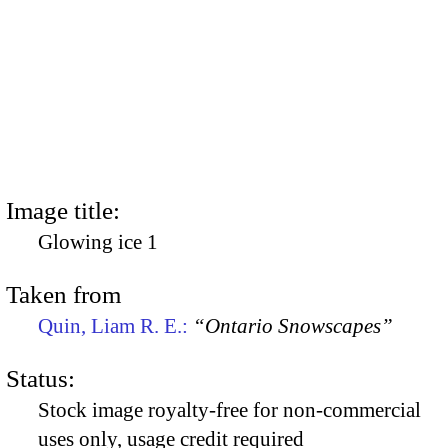
Image title:
Glowing ice 1
Taken from
Quin, Liam R. E.:
“Ontario Snowscapes”
Status:
Stock image royalty-free for non-commercial
uses only, usage credit required