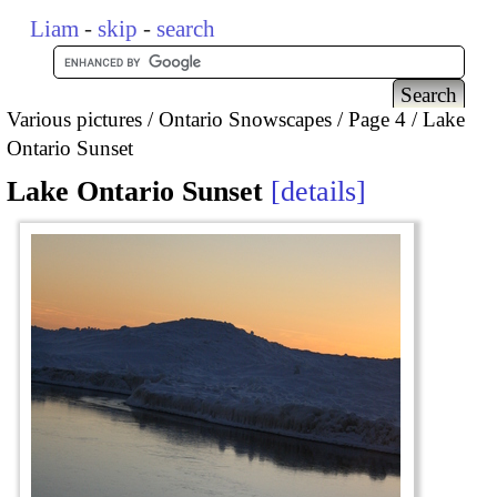
Liam
-
skip
-
search
Various pictures
Ontario Snowscapes
Page 4
Lake
Ontario Sunset
Lake Ontario Sunset
details