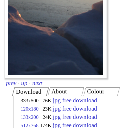
prev
·
up
·
next
About
Colour
Download
jpg free download
333x500
76K
jpg free download
120x180
23K
jpg free download
133x200
24K
jpg free download
512x768
174K