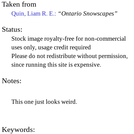
Taken from
Quin, Liam R. E.:
“Ontario Snowscapes”
Status:
Stock image royalty-free for non-commercial
uses only, usage credit required
Please do not redistribute without permission,
since running this site is expensive.
Notes:
This one just looks weird.
Keywords: