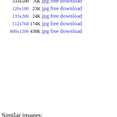
jpg free download
333x500
76K
jpg free download
120x180
23K
jpg free download
133x200
24K
jpg free download
512x768
174K
jpg free download
800x1200
438K
Similar images: