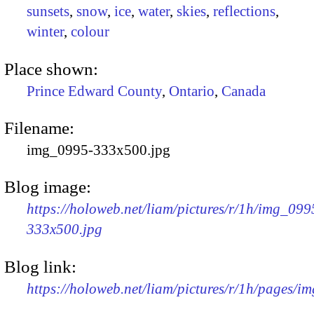
sunsets
,
snow
,
ice
,
water
,
skies
,
reflections
,
winter
,
colour
Place shown:
Prince Edward County
,
Ontario
,
Canada
Filename:
img_0995-333x500.jpg
Blog image:
https://holoweb.net/liam/pictures/r/1h/img_099
333x500.jpg
Blog link:
https://holoweb.net/liam/pictures/r/1h/pages/i