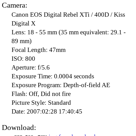
Camera:
Canon EOS Digital Rebel XTi / 400D / Kiss
Digital X
Lens:
18 - 55 mm (35 mm equivalent: 29.1 -
89 mm)
Focal Length:
47mm
ISO:
800
Aperture:
f/5.6
Exposure Time:
0.0004 seconds
Exposure Program:
Depth-of-field AE
Flash:
Off, Did not fire
Picture Style:
Standard
Date:
2007:02:28 17:40:45
Download: