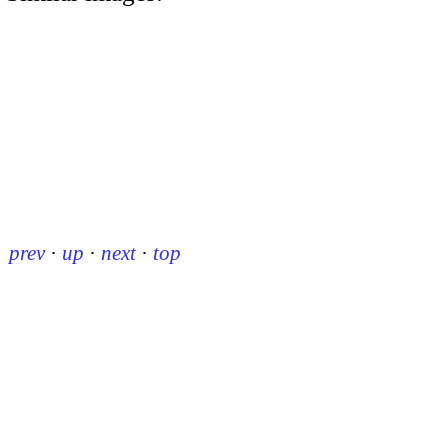
prev
·
up
·
next
·
top