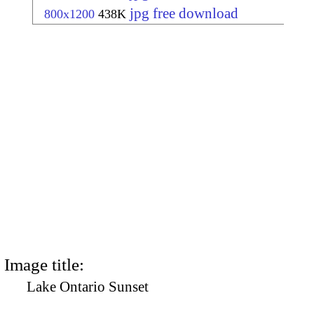
jpg free download
800x1200
438K
Image title:
Lake Ontario Sunset