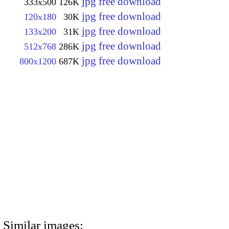
jpg free download
333x500
126K
jpg free download
120x180
30K
jpg free download
133x200
31K
jpg free download
512x768
286K
jpg free download
800x1200
687K
Similar images: