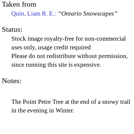
Taken from
Quin, Liam R. E.:
“Ontario Snowscapes”
Status:
Stock image royalty-free for non-commercial
uses only, usage credit required
Please do not redistribute without permission,
since running this site is expensive.
Notes:
The Point Petre Tree at the end of a snowy trail
in the evening in Winter.