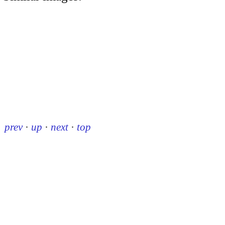
prev
·
up
·
next
·
top