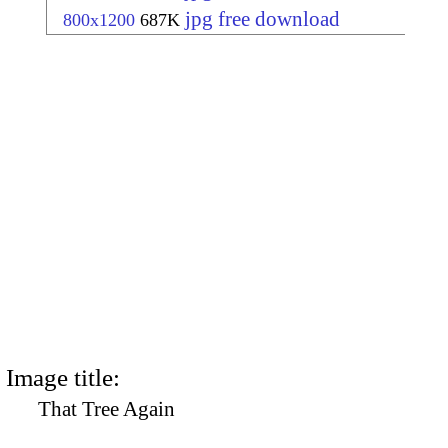
jpg free download
800x1200
687K
Image title:
That Tree Again