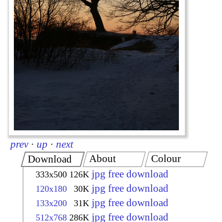
prev
·
up
·
next
About
Colour
Download
jpg free download
333x500
126K
jpg free download
120x180
30K
jpg free download
133x200
31K
jpg free download
512x768
286K