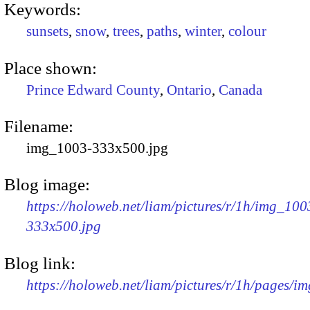
Keywords:
sunsets
,
snow
,
trees
,
paths
,
winter
,
colour
Place shown:
Prince Edward County
,
Ontario
,
Canada
Filename:
img_1003-333x500.jpg
Blog image:
https://holoweb.net/liam/pictures/r/1h/img_100
333x500.jpg
Blog link:
https://holoweb.net/liam/pictures/r/1h/pages/i