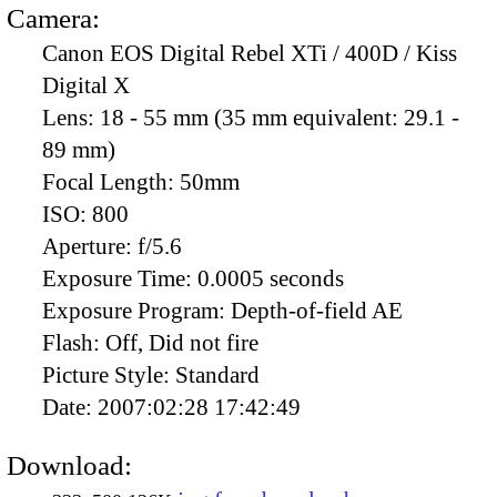
Camera:
Canon EOS Digital Rebel XTi / 400D / Kiss
Digital X
Lens:
18 - 55 mm (35 mm equivalent: 29.1 -
89 mm)
Focal Length:
50mm
ISO:
800
Aperture:
f/5.6
Exposure Time:
0.0005 seconds
Exposure Program:
Depth-of-field AE
Flash:
Off, Did not fire
Picture Style:
Standard
Date:
2007:02:28 17:42:49
Download: