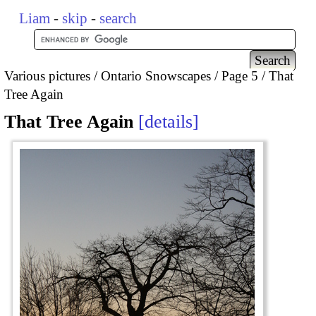
Liam
-
skip
-
search
Various pictures
Ontario Snowscapes
Page 5
That
Tree Again
That Tree Again
details