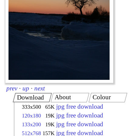
prev
·
up
·
next
About
Colour
Download
jpg free download
333x500
65K
jpg free download
120x180
19K
jpg free download
133x200
19K
jpg free download
512x768
157K