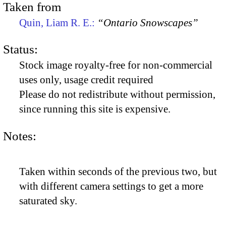
Taken from
Quin, Liam R. E.:
“Ontario Snowscapes”
Status:
Stock image royalty-free for non-commercial
uses only, usage credit required
Please do not redistribute without permission,
since running this site is expensive.
Notes:
Taken within seconds of the previous two, but
with different camera settings to get a more
saturated sky.