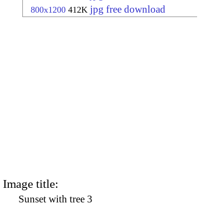
jpg free download
800x1200
412K
Image title:
Sunset with tree 3