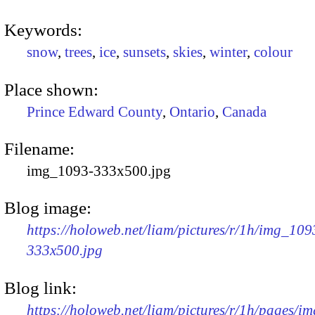
Keywords:
snow
,
trees
,
ice
,
sunsets
,
skies
,
winter
,
colour
Place shown:
Prince Edward County
,
Ontario
,
Canada
Filename:
img_1093-333x500.jpg
Blog image:
https://holoweb.net/liam/pictures/r/1h/img_109
333x500.jpg
Blog link:
https://holoweb.net/liam/pictures/r/1h/pages/i