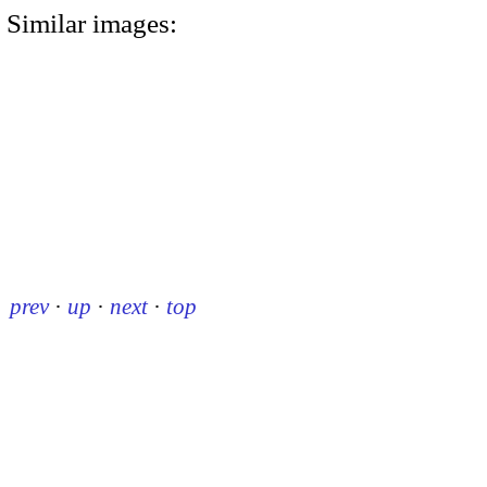
Similar images:
prev
·
up
·
next
·
top