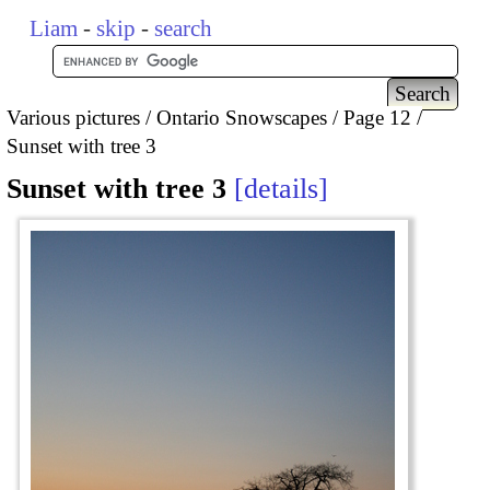
Liam
-
skip
-
search
Various pictures
Ontario Snowscapes
Page 12
Sunset with tree 3
Sunset with tree 3
details