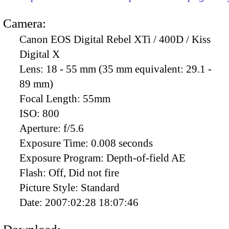
Camera:
Canon EOS Digital Rebel XTi / 400D / Kiss
Digital X
Lens:
18 - 55 mm (35 mm equivalent: 29.1 -
89 mm)
Focal Length:
55mm
ISO:
800
Aperture:
f/5.6
Exposure Time:
0.008 seconds
Exposure Program:
Depth-of-field AE
Flash:
Off, Did not fire
Picture Style:
Standard
Date:
2007:02:28 18:07:46