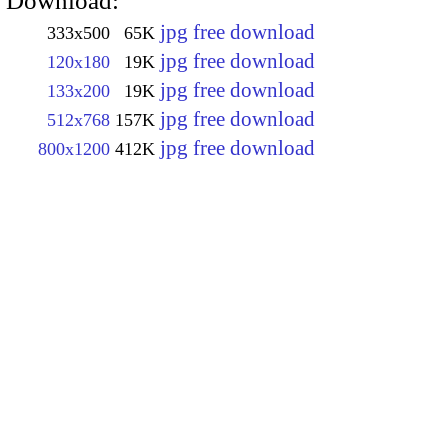
Download:
jpg free download
333x500
65K
jpg free download
120x180
19K
jpg free download
133x200
19K
jpg free download
512x768
157K
jpg free download
800x1200
412K