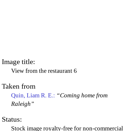
Image title:
View from the restaurant 6
Taken from
Quin, Liam R. E.:
“Coming home from
Raleigh”
Status:
Stock image royalty-free for non-commercial