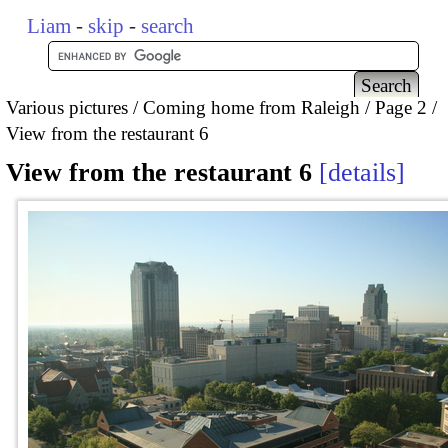
Liam
-
skip
-
search
Various pictures
Coming home from Raleigh
Page 2
View from the restaurant 6
View from the restaurant 6
details