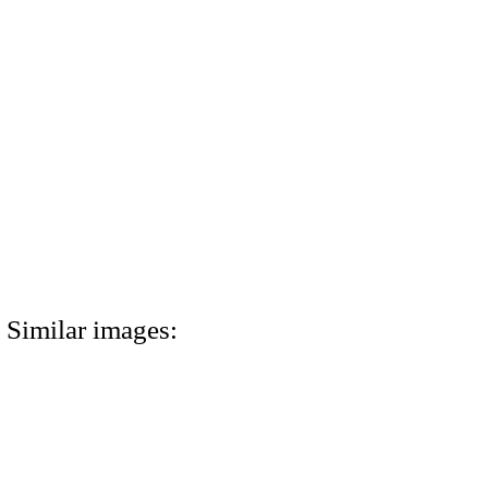
Similar images: