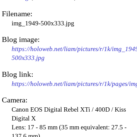
Filename:
img_1949-500x333.jpg
Blog image:
https://holoweb.net/liam/pictures/r/1k/img_194
500x333.jpg
Blog link:
https://holoweb.net/liam/pictures/r/1k/pages/i
Camera:
Canon EOS Digital Rebel XTi / 400D / Kiss
Digital X
Lens:
17 - 85 mm (35 mm equivalent: 27.5 -
137.6 mm)