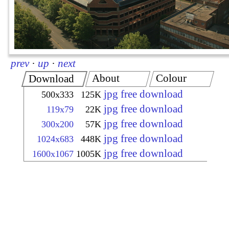
prev
·
up
·
next
About
Colour
Download
jpg free download
500x333
125K
jpg free download
119x79
22K
jpg free download
300x200
57K
jpg free download
1024x683
448K
jpg free download
1600x1067
1005K