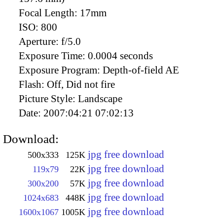
Focal Length:
17mm
ISO:
800
Aperture:
f/5.0
Exposure Time:
0.0004 seconds
Exposure Program:
Depth-of-field AE
Flash:
Off, Did not fire
Picture Style:
Landscape
Date:
2007:04:21 07:02:13
Download:
jpg free download
500x333
125K
jpg free download
119x79
22K
jpg free download
300x200
57K
jpg free download
1024x683
448K
jpg free download
1600x1067
1005K