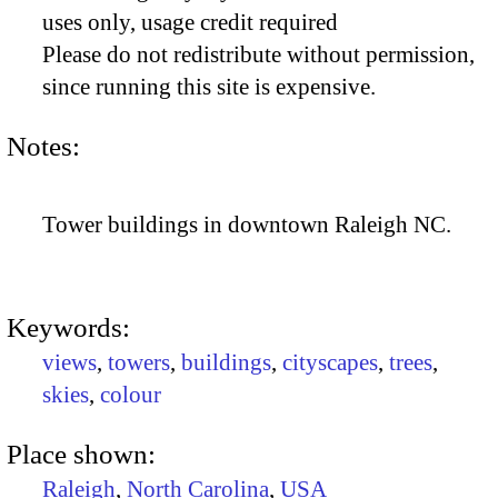
uses only, usage credit required
Please do not redistribute without permission,
since running this site is expensive.
Notes:
Tower buildings in downtown Raleigh NC.
Keywords:
views
,
towers
,
buildings
,
cityscapes
,
trees
,
skies
,
colour
Place shown:
Raleigh
,
North Carolina
,
USA