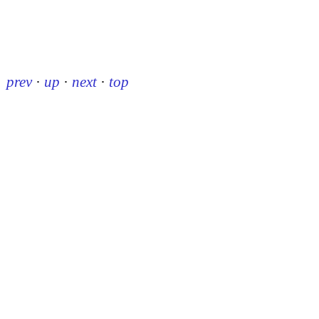
prev
·
up
·
next
·
top