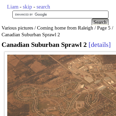
Liam
-
skip
-
search
Various pictures
Coming home from Raleigh
Page 5
Canadian Suburban Sprawl 2
Canadian Suburban Sprawl 2
details