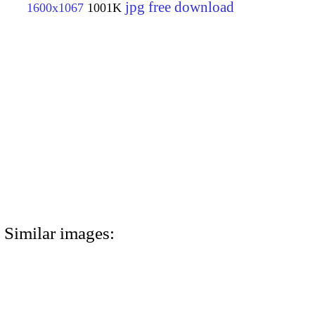
jpg free download
1600x1067
1001K
Similar images: