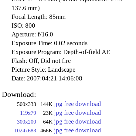
137.6 mm)
Focal Length:
85mm
ISO:
800
Aperture:
f/16.0
Exposure Time:
0.02 seconds
Exposure Program:
Depth-of-field AE
Flash:
Off, Did not fire
Picture Style:
Landscape
Date:
2007:04:21 14:06:08
Download:
jpg free download
500x333
144K
jpg free download
119x79
23K
jpg free download
300x200
64K
jpg free download
1024x683
466K