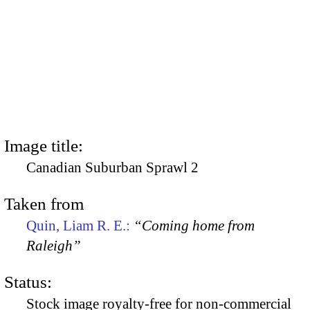
Image title:
Canadian Suburban Sprawl 2
Taken from
Quin, Liam R. E.:
“Coming home from
Raleigh”
Status:
Stock image royalty-free for non-commercial