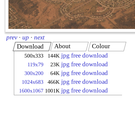
prev
·
up
·
next
About
Colour
Download
jpg free download
500x333
144K
jpg free download
119x79
23K
jpg free download
300x200
64K
jpg free download
1024x683
466K
jpg free download
1600x1067
1001K