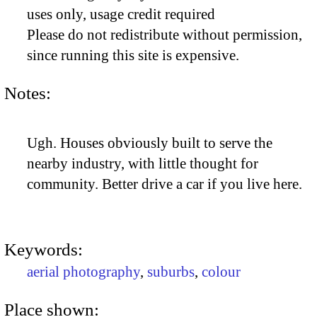
uses only, usage credit required
Please do not redistribute without permission,
since running this site is expensive.
Notes:
Ugh. Houses obviously built to serve the
nearby industry, with little thought for
community. Better drive a car if you live here.
Keywords:
aerial photography
,
suburbs
,
colour
Place shown: