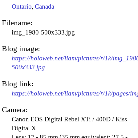
Ontario
,
Canada
Filename:
img_1980-500x333.jpg
Blog image:
https://holoweb.net/liam/pictures/r/1k/img_198
500x333.jpg
Blog link:
https://holoweb.net/liam/pictures/r/1k/pages/i
Camera:
Canon EOS Digital Rebel XTi / 400D / Kiss
Digital X
Lens:
17 - 85 mm (35 mm equivalent: 27.5 -