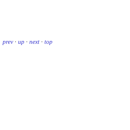
prev
·
up
·
next
·
top