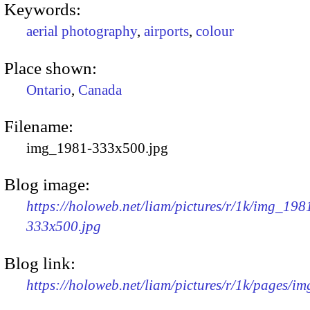
Keywords:
aerial photography
,
airports
,
colour
Place shown:
Ontario
,
Canada
Filename:
img_1981-333x500.jpg
Blog image:
https://holoweb.net/liam/pictures/r/1k/img_198
333x500.jpg
Blog link:
https://holoweb.net/liam/pictures/r/1k/pages/i