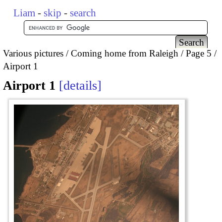
Liam
-
skip
-
search
Various pictures
Coming home from Raleigh
Page 5
Airport 1
Airport 1
details