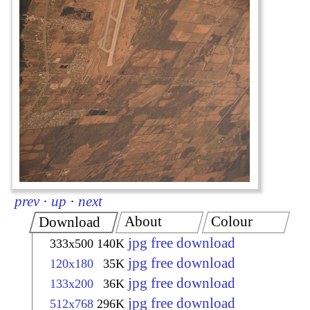
prev
·
up
·
next
About
Colour
Download
jpg free download
333x500
140K
jpg free download
120x180
35K
jpg free download
133x200
36K
jpg free download
512x768
296K