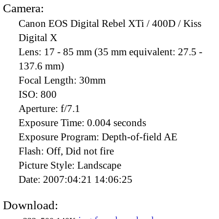
Camera:
Canon EOS Digital Rebel XTi / 400D / Kiss
Digital X
Lens:
17 - 85 mm (35 mm equivalent: 27.5 -
137.6 mm)
Focal Length:
30mm
ISO:
800
Aperture:
f/7.1
Exposure Time:
0.004 seconds
Exposure Program:
Depth-of-field AE
Flash:
Off, Did not fire
Picture Style:
Landscape
Date:
2007:04:21 14:06:25
Download: