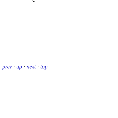
prev
·
up
·
next
·
top