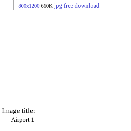
jpg free download
800x1200
660K
Image title:
Airport 1