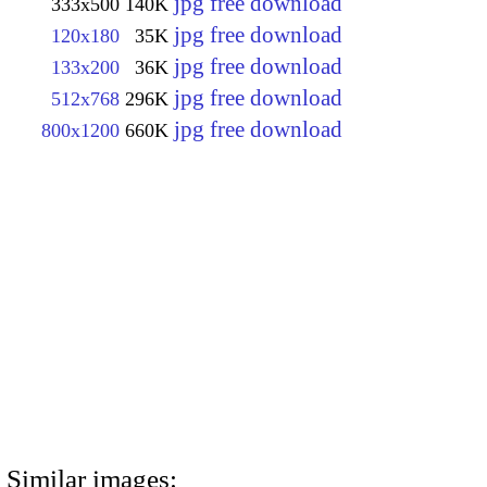
jpg free download
333x500
140K
jpg free download
120x180
35K
jpg free download
133x200
36K
jpg free download
512x768
296K
jpg free download
800x1200
660K
Similar images: