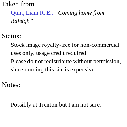
Taken from
Quin, Liam R. E.:
“Coming home from
Raleigh”
Status:
Stock image royalty-free for non-commercial
uses only, usage credit required
Please do not redistribute without permission,
since running this site is expensive.
Notes:
Possibly at Trenton but I am not sure.