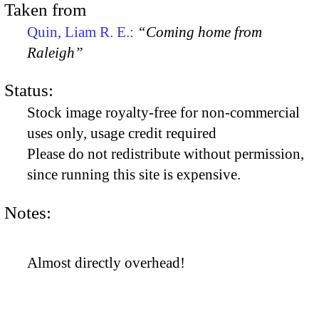
Taken from
Quin, Liam R. E.:
“Coming home from
Raleigh”
Status:
Stock image royalty-free for non-commercial
uses only, usage credit required
Please do not redistribute without permission,
since running this site is expensive.
Notes:
Almost directly overhead!