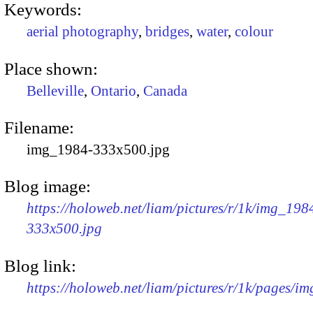
Keywords:
aerial photography
,
bridges
,
water
,
colour
Place shown:
Belleville
,
Ontario
,
Canada
Filename:
img_1984-333x500.jpg
Blog image:
https://holoweb.net/liam/pictures/r/1k/img_198
333x500.jpg
Blog link:
https://holoweb.net/liam/pictures/r/1k/pages/i