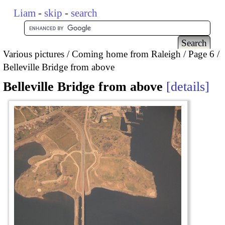
Liam
-
skip
-
search
Various pictures
Coming home from Raleigh
Page 6
Belleville Bridge from above
Belleville Bridge from above
details