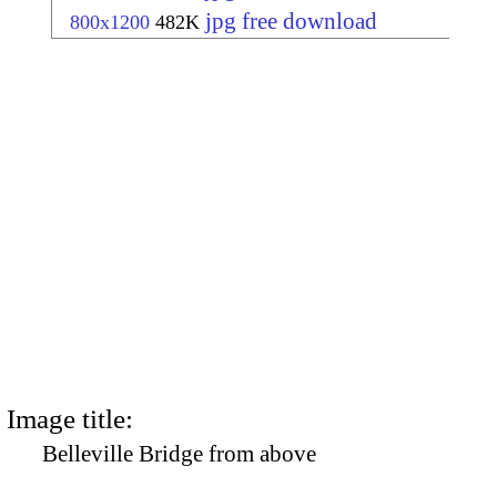
jpg free download
800x1200
482K
Image title:
Belleville Bridge from above