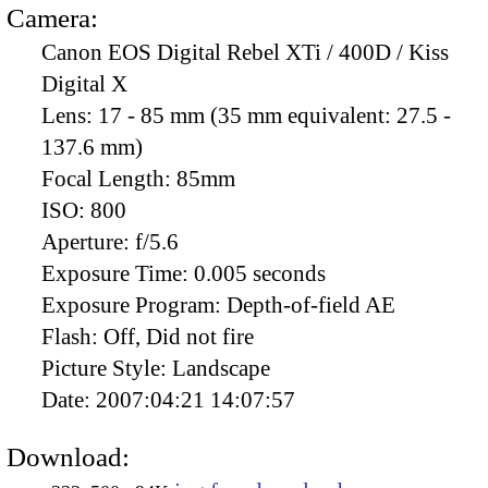
Camera:
Canon EOS Digital Rebel XTi / 400D / Kiss
Digital X
Lens:
17 - 85 mm (35 mm equivalent: 27.5 -
137.6 mm)
Focal Length:
85mm
ISO:
800
Aperture:
f/5.6
Exposure Time:
0.005 seconds
Exposure Program:
Depth-of-field AE
Flash:
Off, Did not fire
Picture Style:
Landscape
Date:
2007:04:21 14:07:57
Download: