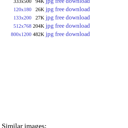
jpg free download
333x500
94K
jpg free download
120x180
26K
jpg free download
133x200
27K
jpg free download
512x768
204K
jpg free download
800x1200
482K
Similar images: