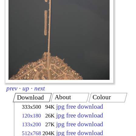
prev
·
up
·
next
About
Colour
Download
jpg free download
333x500
94K
jpg free download
120x180
26K
jpg free download
133x200
27K
jpg free download
512x768
204K