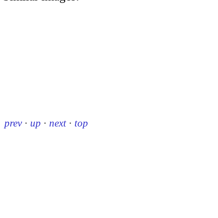
prev
·
up
·
next
·
top