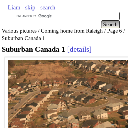
Liam
-
skip
-
search
Various pictures
Coming home from Raleigh
Page 6
Suburban Canada 1
Suburban Canada 1
details