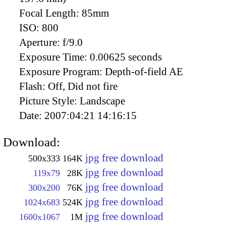
Focal Length:
85mm
ISO:
800
Aperture:
f/9.0
Exposure Time:
0.00625 seconds
Exposure Program:
Depth-of-field AE
Flash:
Off, Did not fire
Picture Style:
Landscape
Date:
2007:04:21 14:16:15
Download:
jpg free download
500x333
164K
jpg free download
119x79
28K
jpg free download
300x200
76K
jpg free download
1024x683
524K
jpg free download
1600x1067
1M