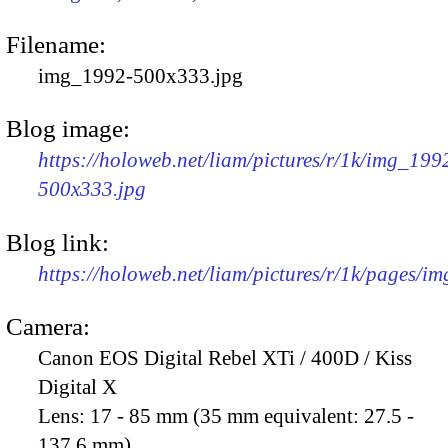
Filename:
img_1992-500x333.jpg
Blog image:
https://holoweb.net/liam/pictures/r/1k/img_199
500x333.jpg
Blog link:
https://holoweb.net/liam/pictures/r/1k/pages/i
Camera:
Canon EOS Digital Rebel XTi / 400D / Kiss
Digital X
Lens:
17 - 85 mm (35 mm equivalent: 27.5 -
137.6 mm)