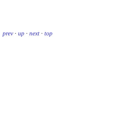
prev
·
up
·
next
·
top