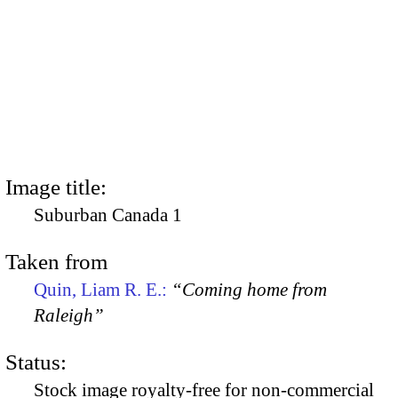
Image title:
Suburban Canada 1
Taken from
Quin, Liam R. E.:
“Coming home from
Raleigh”
Status:
Stock image royalty-free for non-commercial