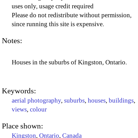
uses only, usage credit required
Please do not redistribute without permission,
since running this site is expensive.
Notes:
Houses in the suburbs of Kingston, Ontario.
Keywords:
aerial photography
,
suburbs
,
houses
,
buildings
,
views
,
colour
Place shown:
Kingston
,
Ontario
,
Canada