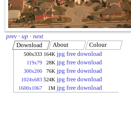
prev
·
up
·
next
About
Colour
Download
jpg free download
500x333
164K
jpg free download
119x79
28K
jpg free download
300x200
76K
jpg free download
1024x683
524K
jpg free download
1600x1067
1M