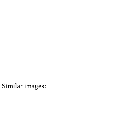
Similar images: