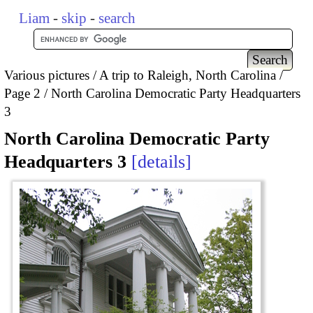
Liam
-
skip
-
search
Various pictures
A trip to Raleigh, North Carolina
Page 2
North Carolina Democratic Party Headquarters
3
North Carolina Democratic Party
Headquarters 3
details