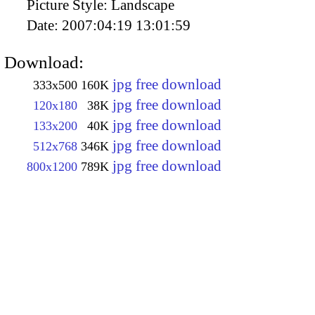
Picture Style:
Landscape
Date:
2007:04:19 13:01:59
Download:
jpg free download
333x500
160K
jpg free download
120x180
38K
jpg free download
133x200
40K
jpg free download
512x768
346K
jpg free download
800x1200
789K