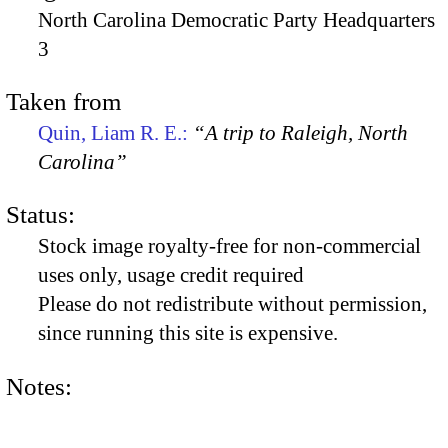
North Carolina Democratic Party Headquarters
3
Taken from
Quin, Liam R. E.:
“A trip to Raleigh, North
Carolina”
Status:
Stock image royalty-free for non-commercial
uses only, usage credit required
Please do not redistribute without permission,
since running this site is expensive.
Notes: