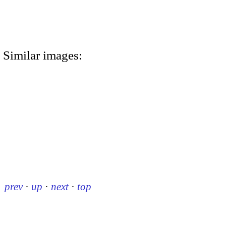
Similar images:
prev
·
up
·
next
·
top