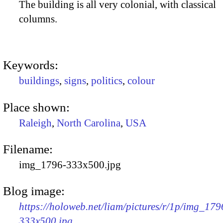
The building is all very colonial, with classical
columns.
Keywords:
buildings
,
signs
,
politics
,
colour
Place shown:
Raleigh
,
North Carolina
,
USA
Filename:
img_1796-333x500.jpg
Blog image:
https://holoweb.net/liam/pictures/r/1p/img_179
333x500.jpg