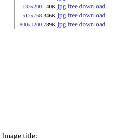
jpg free download
133x200
40K
jpg free download
512x768
346K
jpg free download
800x1200
789K
Image title: