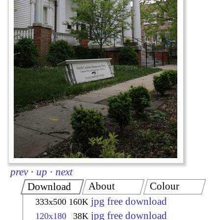
prev
·
up
·
next
About
Colour
Download
jpg free download
333x500
160K
jpg free download
120x180
38K