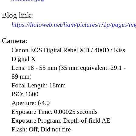
Blog link:
https://holoweb.net/liam/pictures/r/1p/pages/i
Camera:
Canon EOS Digital Rebel XTi / 400D / Kiss
Digital X
Lens:
18 - 55 mm (35 mm equivalent: 29.1 -
89 mm)
Focal Length:
18mm
ISO:
1600
Aperture:
f/4.0
Exposure Time:
0.00025 seconds
Exposure Program:
Depth-of-field AE
Flash:
Off, Did not fire