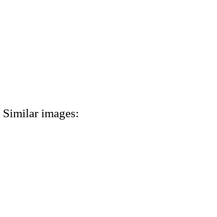
Similar images: