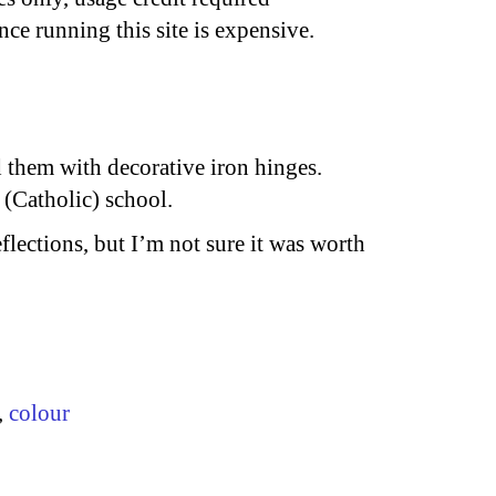
nce running this site is expensive.
 them with decorative iron hinges.
 (Catholic) school.
reflections, but I’m not sure it was worth
,
colour