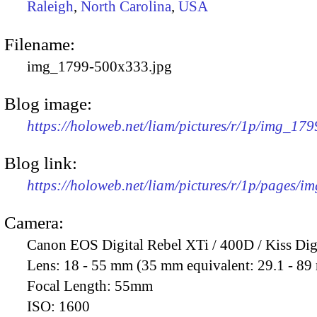
Raleigh
,
North Carolina
,
USA
Filename:
img_1799-500x333.jpg
Blog image:
https://holoweb.net/liam/pictures/r/1p/img_17
Blog link:
https://holoweb.net/liam/pictures/r/1p/pages/i
Camera:
Canon EOS Digital Rebel XTi / 400D / Kiss Dig
Lens:
18 - 55 mm (35 mm equivalent: 29.1 - 8
Focal Length:
55mm
ISO:
1600