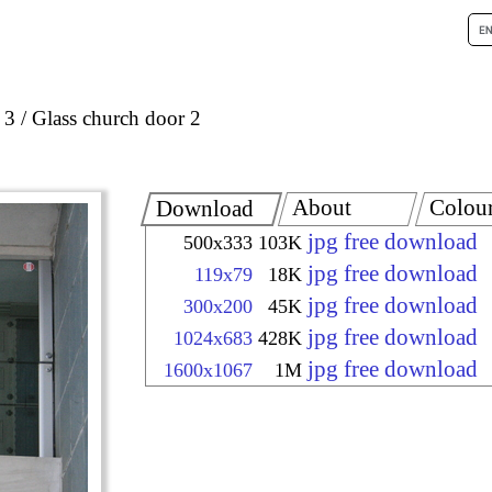
 3
Glass church door 2
About
Colou
Download
jpg free download
500x333
103K
jpg free download
119x79
18K
jpg free download
300x200
45K
jpg free download
1024x683
428K
jpg free download
1600x1067
1M