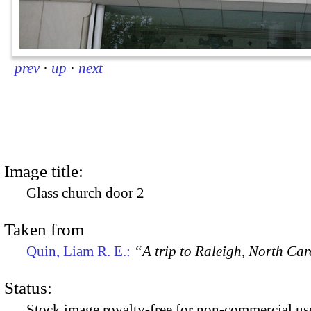
prev
·
up
·
next
Image title:
Glass church door 2
Taken from
Quin, Liam R. E.:
“A trip to Raleigh, North Ca
Status:
Stock image royalty-free for non-commercial use