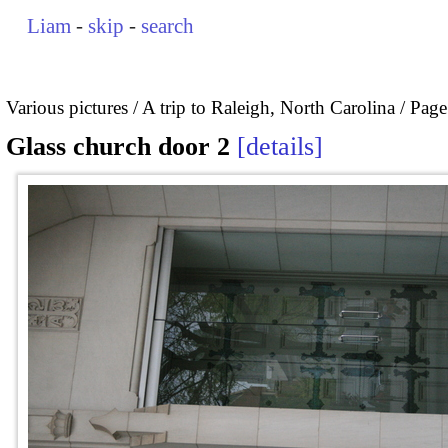
Liam
-
skip
-
search
Various pictures
A trip to Raleigh, North Carolina
Page
Glass church door 2
details