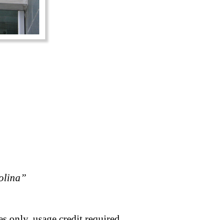
rolina”
s only, usage credit required