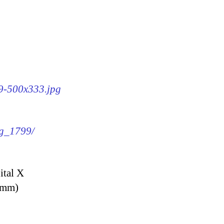
99-500x333.jpg
mg_1799/
ital X
9 mm)