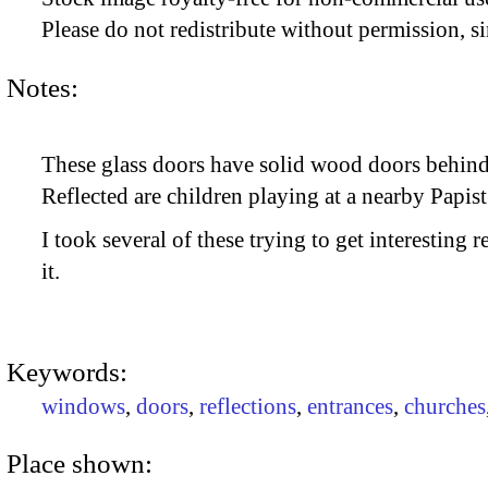
Please do not redistribute without permission, si
Notes:
These glass doors have solid wood doors behind
Reflected are children playing at a nearby Papist
I took several of these trying to get interesting 
it.
Keywords:
windows
,
doors
,
reflections
,
entrances
,
churches
Place shown: