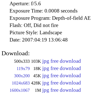
Aperture:
f/5.6
Exposure Time:
0.0008 seconds
Exposure Program:
Depth-of-field AE
Flash:
Off, Did not fire
Picture Style:
Landscape
Date:
2007:04:19 13:06:48
Download:
jpg free download
500x333
103K
jpg free download
119x79
18K
jpg free download
300x200
45K
jpg free download
1024x683
428K
jpg free download
1600x1067
1M