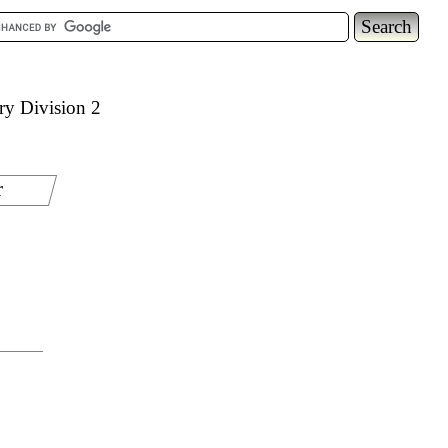
ry Division 2
r