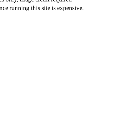
nce running this site is expensive.
.