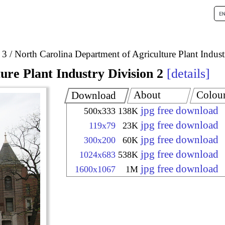
 3
North Carolina Department of Agriculture Plant Indust
re Plant Industry Division 2
details
About
Colou
Download
jpg free download
500x333
138K
jpg free download
119x79
23K
jpg free download
300x200
60K
jpg free download
1024x683
538K
jpg free download
1600x1067
1M