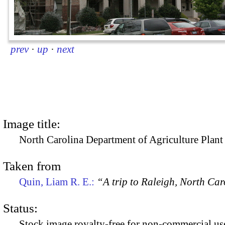
prev
·
up
·
next
Image title:
North Carolina Department of Agriculture Plant
Taken from
Quin, Liam R. E.:
“A trip to Raleigh, North Ca
Status:
Stock image royalty-free for non-commercial use