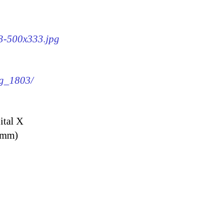
03-500x333.jpg
mg_1803/
ital X
9 mm)