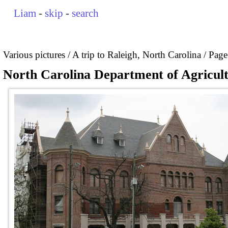
Liam
-
skip
-
search
Various pictures
A trip to Raleigh, North Carolina
Page
North Carolina Department of Agricultu