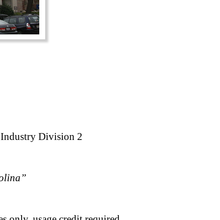
 Industry Division 2
rolina”
s only, usage credit required