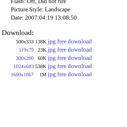
Flash:
Off, Did not fire
Picture Style:
Landscape
Date:
2007:04:19 13:08:50
Download:
jpg free download
500x333
138K
jpg free download
119x79
23K
jpg free download
300x200
60K
jpg free download
1024x683
538K
jpg free download
1600x1067
1M