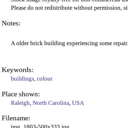
Please do not redistribute without permission, si
Notes:
A older brick building experiencing some repair
Keywords:
buildings
,
colour
Place shown:
Raleigh
,
North Carolina
,
USA
Filename:
img_1803-500x333.jpg