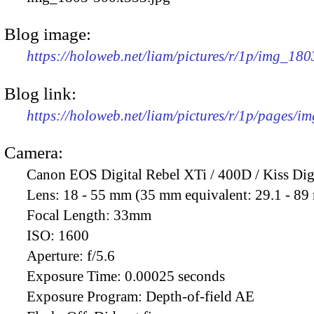
Blog image:
https://holoweb.net/liam/pictures/r/1p/img_18
Blog link:
https://holoweb.net/liam/pictures/r/1p/pages/i
Camera:
Canon EOS Digital Rebel XTi / 400D / Kiss Dig
Lens:
18 - 55 mm (35 mm equivalent: 29.1 - 8
Focal Length:
33mm
ISO:
1600
Aperture:
f/5.6
Exposure Time:
0.00025 seconds
Exposure Program:
Depth-of-field AE