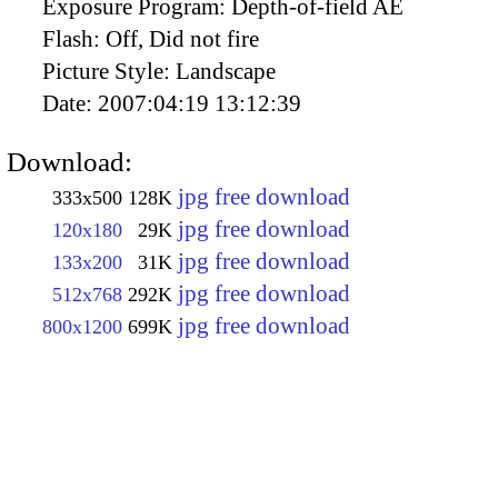
Exposure Program:
Depth-of-field AE
Flash:
Off, Did not fire
Picture Style:
Landscape
Date:
2007:04:19 13:12:39
Download:
jpg free download
333x500
128K
jpg free download
120x180
29K
jpg free download
133x200
31K
jpg free download
512x768
292K
jpg free download
800x1200
699K