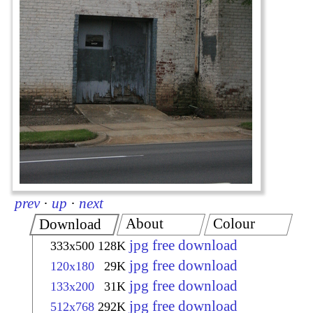
prev
·
up
·
next
About
Colour
Download
jpg free download
333x500
128K
jpg free download
120x180
29K
jpg free download
133x200
31K
jpg free download
512x768
292K