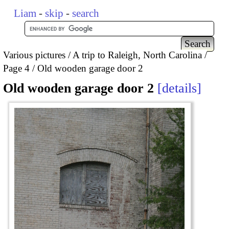
Liam
-
skip
-
search
Various pictures
A trip to Raleigh, North Carolina
Page 4
Old wooden garage door 2
Old wooden garage door 2
details