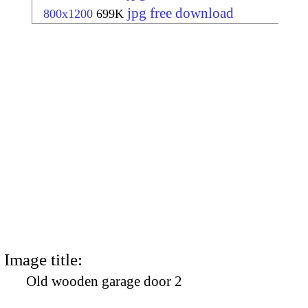
jpg free download
800x1200
699K
Image title:
Old wooden garage door 2