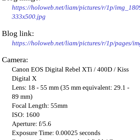
https://holoweb.net/liam/pictures/r/1p/img_180
333x500.jpg
Blog link:
https://holoweb.net/liam/pictures/r/1p/pages/i
Camera:
Canon EOS Digital Rebel XTi / 400D / Kiss
Digital X
Lens:
18 - 55 mm (35 mm equivalent: 29.1 -
89 mm)
Focal Length:
55mm
ISO:
1600
Aperture:
f/5.6
Exposure Time:
0.00025 seconds