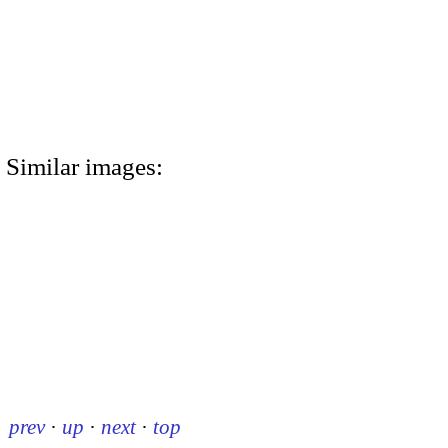
Similar images:
prev
·
up
·
next
·
top