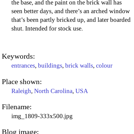
the base, and the paint on the brick wall has
seen better days, and there’s an arched window
that’s been partly bricked up, and later boarded
shut. Intended for stock use.
Keywords:
entrances
,
buildings
,
brick walls
,
colour
Place shown:
Raleigh
,
North Carolina
,
USA
Filename:
img_1809-333x500.jpg
Blog image: