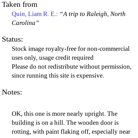
Taken from
Quin, Liam R. E.:
“A trip to Raleigh, North
Carolina”
Status:
Stock image royalty-free for non-commercial
uses only, usage credit required
Please do not redistribute without permission,
since running this site is expensive.
Notes:
OK, this one is more nearly upright. The
building is on a hill. The wooden door is
rotting, with paint flaking off, especially near