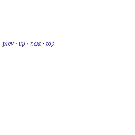
prev
·
up
·
next
·
top