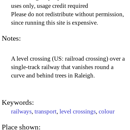
uses only, usage credit required
Please do not redistribute without permission,
since running this site is expensive.
Notes:
A level crossing (US: railroad crossing) over a
single-track railway that vanishes round a
curve and behind trees in Raleigh.
Keywords:
railways
,
transport
,
level crossings
,
colour
Place shown: