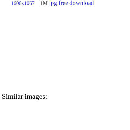
jpg free download
1600x1067
1M
Similar images: