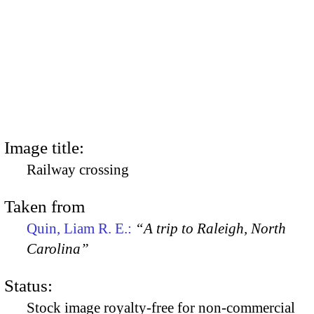
Image title:
Railway crossing
Taken from
Quin, Liam R. E.:
“A trip to Raleigh, North
Carolina”
Status:
Stock image royalty-free for non-commercial