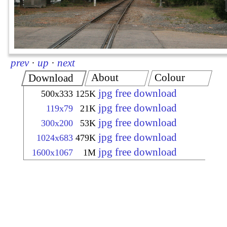
prev
·
up
·
next
About
Colour
Download
jpg free download
500x333
125K
jpg free download
119x79
21K
jpg free download
300x200
53K
jpg free download
1024x683
479K
jpg free download
1600x1067
1M