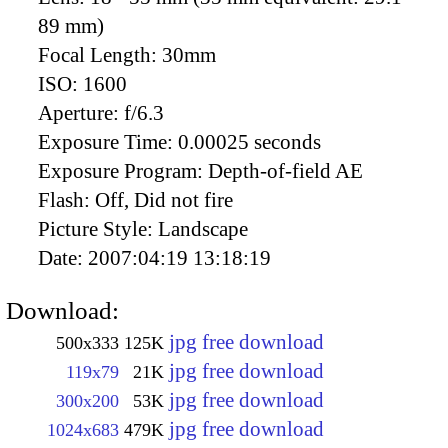
89 mm)
Focal Length:
30mm
ISO:
1600
Aperture:
f/6.3
Exposure Time:
0.00025 seconds
Exposure Program:
Depth-of-field AE
Flash:
Off, Did not fire
Picture Style:
Landscape
Date:
2007:04:19 13:18:19
Download:
jpg free download
500x333
125K
jpg free download
119x79
21K
jpg free download
300x200
53K
jpg free download
1024x683
479K