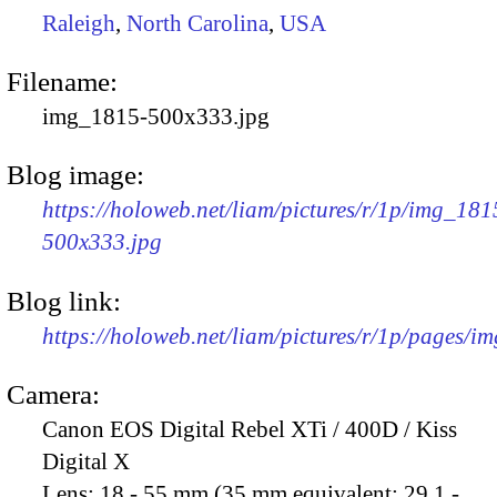
Raleigh
,
North Carolina
,
USA
Filename:
img_1815-500x333.jpg
Blog image:
https://holoweb.net/liam/pictures/r/1p/img_181
500x333.jpg
Blog link:
https://holoweb.net/liam/pictures/r/1p/pages/i
Camera:
Canon EOS Digital Rebel XTi / 400D / Kiss
Digital X
Lens:
18 - 55 mm (35 mm equivalent: 29.1 -