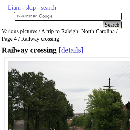
Liam
-
skip
-
search
Various pictures
A trip to Raleigh, North Carolina
Page 4
Railway crossing
Railway crossing
details