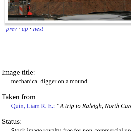
prev
·
up
·
next
Image title:
mechanical digger on a mound
Taken from
Quin, Liam R. E.:
“A trip to Raleigh, North Ca
Status:
Stock image royalty-free for non-commercial use