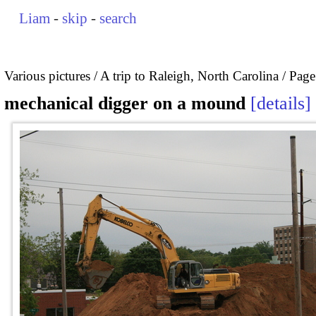
Liam
-
skip
-
search
Various pictures
A trip to Raleigh, North Carolina
Page
mechanical digger on a mound
details