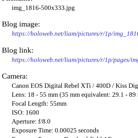
img_1816-500x333.jpg
Blog image:
https://holoweb.net/liam/pictures/r/1p/img_18
Blog link:
https://holoweb.net/liam/pictures/r/1p/pages/i
Camera:
Canon EOS Digital Rebel XTi / 400D / Kiss Dig
Lens:
18 - 55 mm (35 mm equivalent: 29.1 - 8
Focal Length:
55mm
ISO:
1600
Aperture:
f/8.0
Exposure Time:
0.00025 seconds