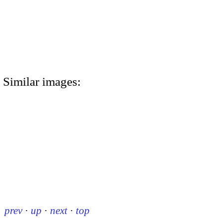
Similar images:
prev
·
up
·
next
·
top