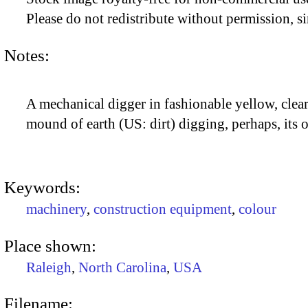
Please do not redistribute without permission, si
Notes:
A mechanical digger in fashionable yellow, clear
mound of earth (US: dirt) digging, perhaps, its 
Keywords:
machinery
,
construction equipment
,
colour
Place shown:
Raleigh
,
North Carolina
,
USA
Filename: