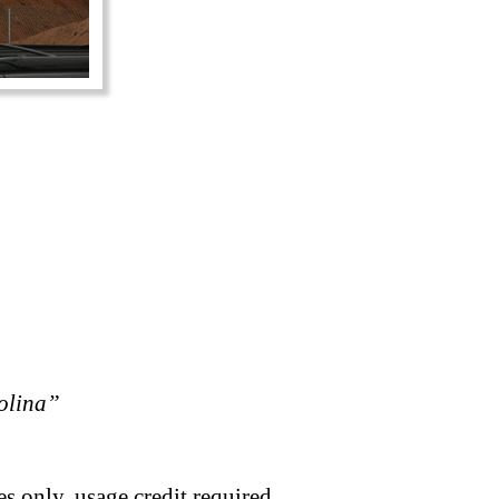
rolina”
s only, usage credit required