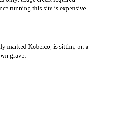
nce running this site is expensive.
ly marked Kobelco, is sitting on a
own grave.