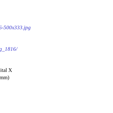
16-500x333.jpg
mg_1816/
ital X
9 mm)