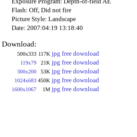
Exposure Program:
Depth-of-field AE
Flash:
Off, Did not fire
Picture Style:
Landscape
Date:
2007:04:19 13:18:40
Download:
jpg free download
500x333
117K
jpg free download
119x79
21K
jpg free download
300x200
53K
jpg free download
1024x683
450K
jpg free download
1600x1067
1M