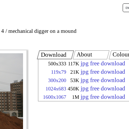
 4
mechanical digger on a mound
About
Colou
Download
jpg free download
500x333
117K
jpg free download
119x79
21K
jpg free download
300x200
53K
jpg free download
1024x683
450K
jpg free download
1600x1067
1M