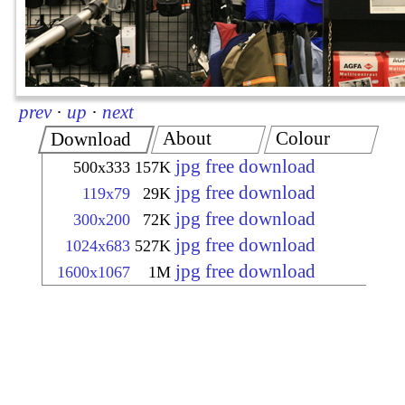
prev
·
up
·
next
About
Colour
Download
jpg free download
500x333
157K
jpg free download
119x79
29K
jpg free download
300x200
72K
jpg free download
1024x683
527K
jpg free download
1600x1067
1M