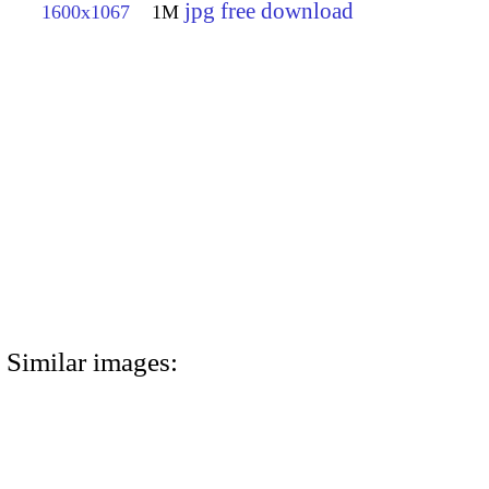
jpg free download
1600x1067
1M
Similar images: