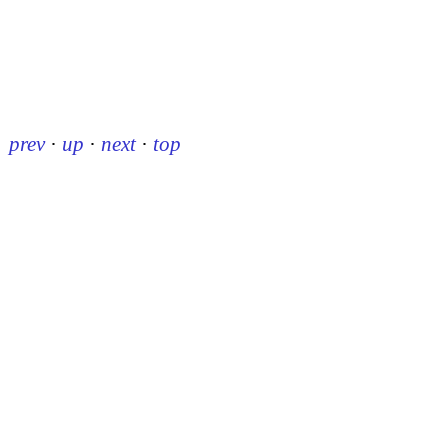
prev
·
up
·
next
·
top