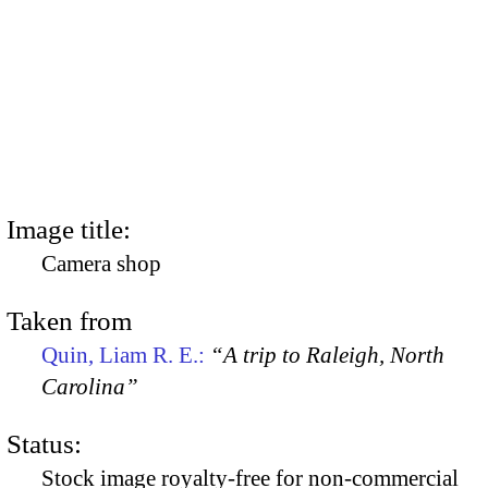
Image title:
Camera shop
Taken from
Quin, Liam R. E.:
“A trip to Raleigh, North
Carolina”
Status:
Stock image royalty-free for non-commercial