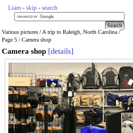
Liam
-
skip
-
search
Various pictures
A trip to Raleigh, North Carolina
Page 5
Camera shop
Camera shop
details