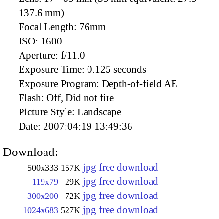
137.6 mm)
Focal Length:
76mm
ISO:
1600
Aperture:
f/11.0
Exposure Time:
0.125 seconds
Exposure Program:
Depth-of-field AE
Flash:
Off, Did not fire
Picture Style:
Landscape
Date:
2007:04:19 13:49:36
Download:
jpg free download
500x333
157K
jpg free download
119x79
29K
jpg free download
300x200
72K
jpg free download
1024x683
527K