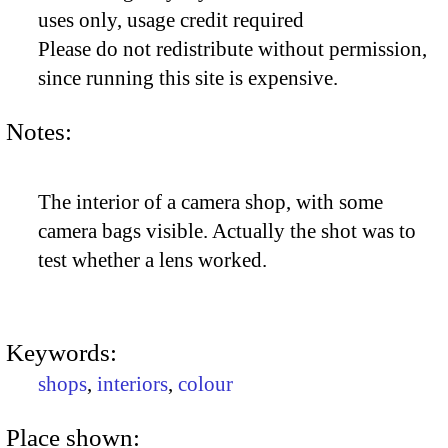
uses only, usage credit required
Please do not redistribute without permission,
since running this site is expensive.
Notes:
The interior of a camera shop, with some
camera bags visible. Actually the shot was to
test whether a lens worked.
Keywords:
shops
,
interiors
,
colour
Place shown: