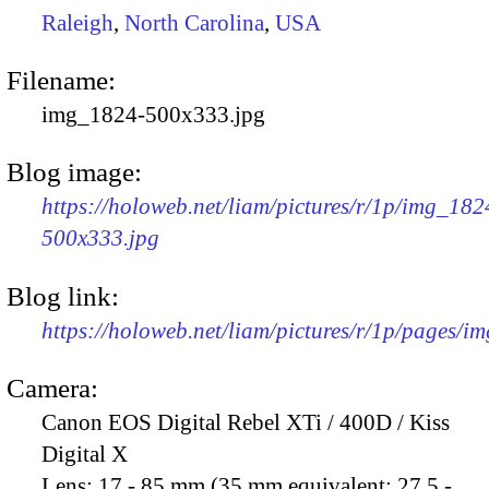
Raleigh
,
North Carolina
,
USA
Filename:
img_1824-500x333.jpg
Blog image:
https://holoweb.net/liam/pictures/r/1p/img_182
500x333.jpg
Blog link:
https://holoweb.net/liam/pictures/r/1p/pages/i
Camera:
Canon EOS Digital Rebel XTi / 400D / Kiss
Digital X
Lens:
17 - 85 mm (35 mm equivalent: 27.5 -