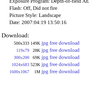
Exposure Program:
Depth-of-field AE
Flash:
Off, Did not fire
Picture Style:
Landscape
Date:
2007:04:19 13:50:16
Download:
jpg free download
500x333
149K
jpg free download
119x79
28K
jpg free download
300x200
69K
jpg free download
1024x683
523K
jpg free download
1600x1067
1M