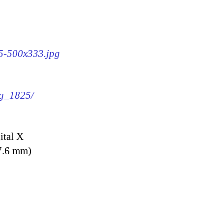
25-500x333.jpg
mg_1825/
ital X
7.6 mm)