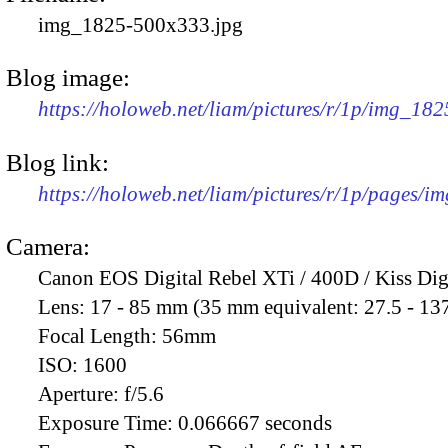
img_1825-500x333.jpg
Blog image:
https://holoweb.net/liam/pictures/r/1p/img_18
Blog link:
https://holoweb.net/liam/pictures/r/1p/pages/i
Camera:
Canon EOS Digital Rebel XTi / 400D / Kiss Dig
Lens:
17 - 85 mm (35 mm equivalent: 27.5 - 13
Focal Length:
56mm
ISO:
1600
Aperture:
f/5.6
Exposure Time:
0.066667 seconds