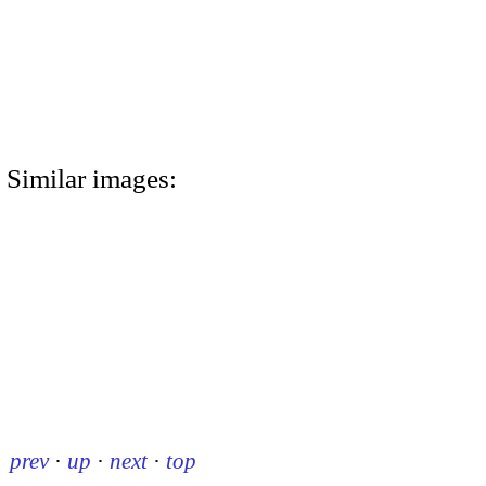
Similar images:
prev
·
up
·
next
·
top