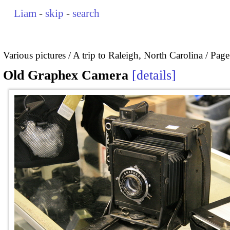
Liam
-
skip
-
search
Various pictures
A trip to Raleigh, North Carolina
Page
Old Graphex Camera
details