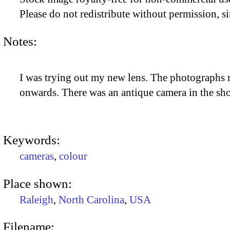
Please do not redistribute without permission, si
Notes:
I was trying out my new lens. The photographs mi
onwards. There was an antique camera in the sho
Keywords:
cameras
,
colour
Place shown:
Raleigh
,
North Carolina
,
USA
Filename: