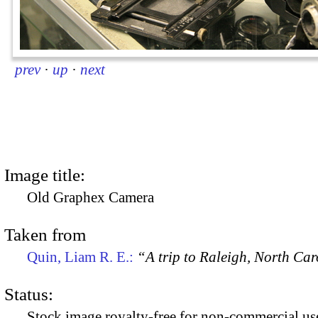
prev
·
up
·
next
Image title:
Old Graphex Camera
Taken from
Quin, Liam R. E.:
“A trip to Raleigh, North Ca
Status:
Stock image royalty-free for non-commercial use