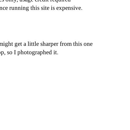
nce running this site is expensive.
ght get a little sharper from this one
p, so I photographed it.