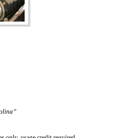
rolina”
s only, usage credit required