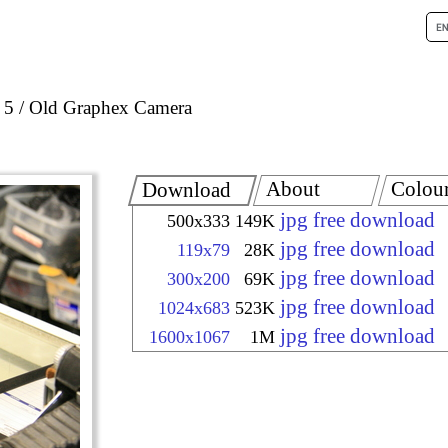
 5
Old Graphex Camera
About
Colou
Download
jpg free download
500x333
149K
jpg free download
119x79
28K
jpg free download
300x200
69K
jpg free download
1024x683
523K
jpg free download
1600x1067
1M