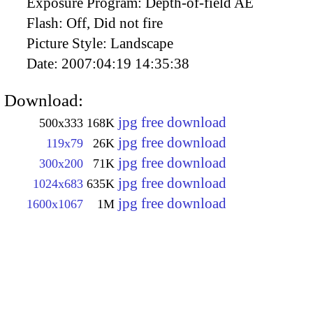
Exposure Program:
Depth-of-field AE
Flash:
Off, Did not fire
Picture Style:
Landscape
Date:
2007:04:19 14:35:38
Download:
jpg free download
500x333
168K
jpg free download
119x79
26K
jpg free download
300x200
71K
jpg free download
1024x683
635K
jpg free download
1600x1067
1M