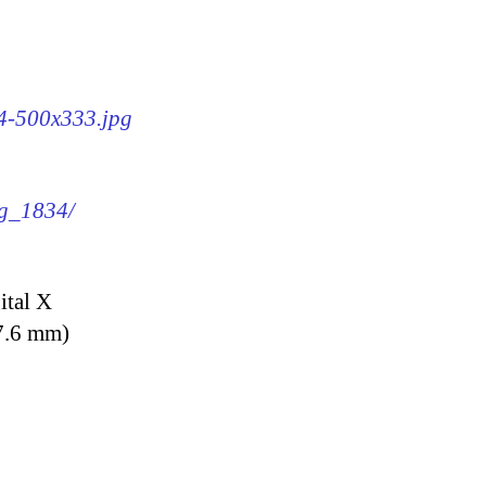
34-500x333.jpg
mg_1834/
ital X
7.6 mm)