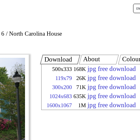
 6
North Carolina House
About
Colou
Download
jpg free download
500x333
168K
jpg free download
119x79
26K
jpg free download
300x200
71K
jpg free download
1024x683
635K
jpg free download
1600x1067
1M