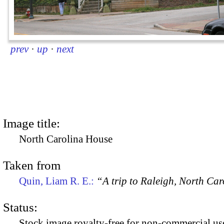
prev
·
up
·
next
Image title:
North Carolina House
Taken from
Quin, Liam R. E.:
“A trip to Raleigh, North Ca
Status:
Stock image royalty-free for non-commercial use