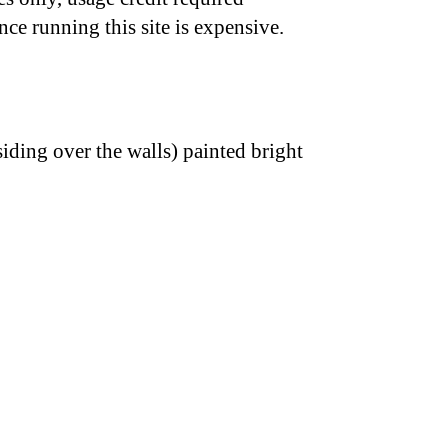
nce running this site is expensive.
iding over the walls) painted bright