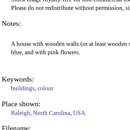
Please do not redistribute without permission, si
Notes:
A house with wooden walls (or at least wooden s
blue, and with pink flowers.
Keywords:
buildings
,
colour
Place shown:
Raleigh
,
North Carolina
,
USA
Filename: