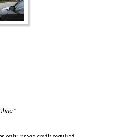
rolina”
s only, usage credit required