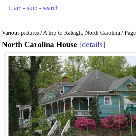
Liam
-
skip
-
search
Various pictures
A trip to Raleigh, North Carolina
Page
North Carolina House
details