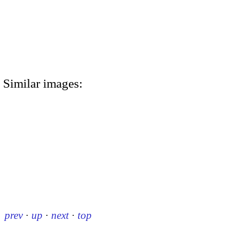
Similar images:
prev
·
up
·
next
·
top