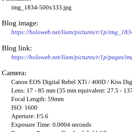
img_1834-500x333.jpg
Blog image:
https://holoweb.net/liam/pictures/r/1p/img_18
Blog link:
https://holoweb.net/liam/pictures/r/1p/pages/i
Camera:
Canon EOS Digital Rebel XTi / 400D / Kiss Dig
Lens:
17 - 85 mm (35 mm equivalent: 27.5 - 13
Focal Length:
59mm
ISO:
1600
Aperture:
f/5.6
Exposure Time:
0.0004 seconds